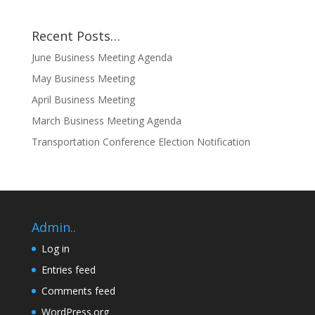
Recent Posts…
June Business Meeting Agenda
May Business Meeting
April Business Meeting
March Business Meeting Agenda
Transportation Conference Election Notification
Admin..
Log in
Entries feed
Comments feed
WordPress.org