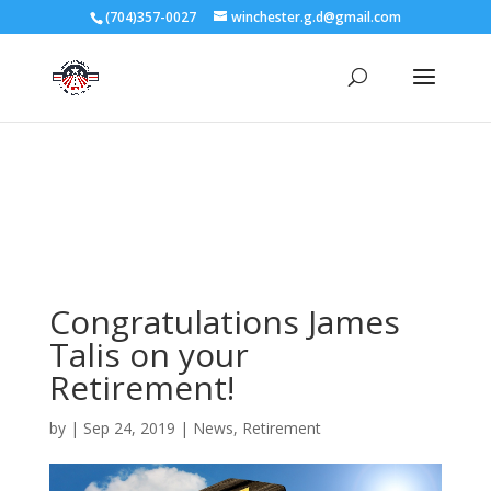
3727 Rose Lake Dr Charlotte, NC 28217
(704)357-0027
winchester.g.d@gmail.com
704-357-0027
manager@vl1725.org
Congratulations James
Talis on your
Retirement!
by
|
Sep 24, 2019
|
News
,
Retirement