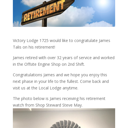
Victory Lodge 1725 would like to congratulate James
Talis on his retirement!
James retired with over 32 years of service and worked
in the Offsite Engine Shop on 2nd Shift.
Congratulations James and we hope you enjoy this
next phase in your life to the fullest. Come back and
visit us at the Local Lodge anytime.
The photo below is James receiving his retirement
watch from Shop Steward Steve May.