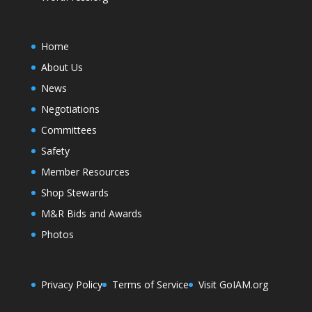
Home
About Us
News
Negotiations
Committees
Safety
Member Resources
Shop Stewards
M&R Bids and Awards
Photos
Privacy Policy
Terms of Service
Visit GoIAM.org