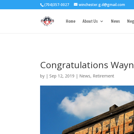
(704)357-0027
winchester.g.d@gmail.com
3727 Rose Lake 
Home
About Us
News
Neg
Congratulations Wayn
by
|
Sep 12, 2019
|
News
,
Retirement