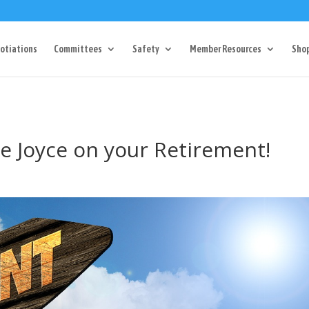
Dr Charlotte, NC 28217
704-357-0027
manager@vl1725.or
otiations
Committees
Safety
Member Resources
Sho
e Joyce on your Retirement!