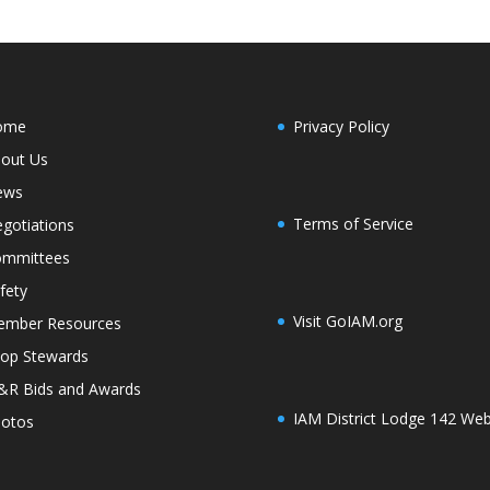
ome
Privacy Policy
out Us
ews
Terms of Service
gotiations
mmittees
fety
Visit GoIAM.org
mber Resources
op Stewards
R Bids and Awards
IAM District Lodge 142 Web
otos