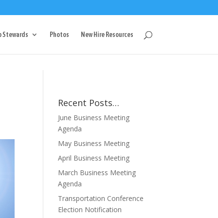
g
p Stewards
Photos
New Hire Resources
Recent Posts…
June Business Meeting
Agenda
May Business Meeting
April Business Meeting
March Business Meeting
Agenda
Transportation Conference
Election Notification