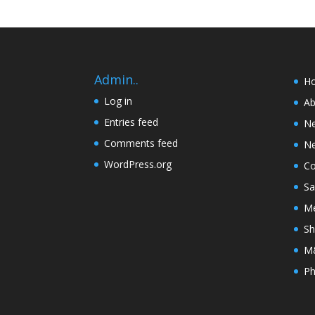
Admin..
H
Log in
Ab
Entries feed
N
Comments feed
Ne
WordPress.org
Co
Sa
Me
Sh
M&
Ph