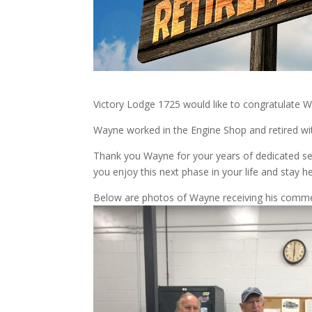
Victory Lodge 1725 would like to congratulate W
Wayne worked in the Engine Shop and retired wit
Thank you Wayne for your years of dedicated s
you enjoy this next phase in your life and stay h
Below are photos of Wayne receiving his comme