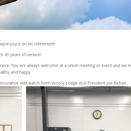
ayne Joyce on his retirement!
h 41 years of service!
ervice. You are always welcome at a union meeting or event and we 
ealthy and happy.
morative IAM watch from Victory Lodge Vice President Joe Behan.