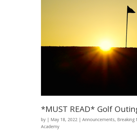
*MUST READ* Golf Outin
by
|
May 18, 2022
|
Announcements
,
Breaking
Academy