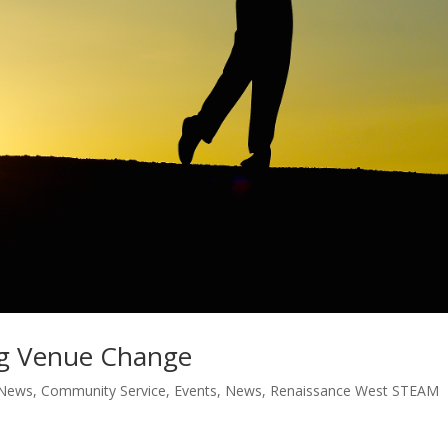
g Venue Change
 News
,
Community Service
,
Events
,
News
,
Renaissance West STEAM