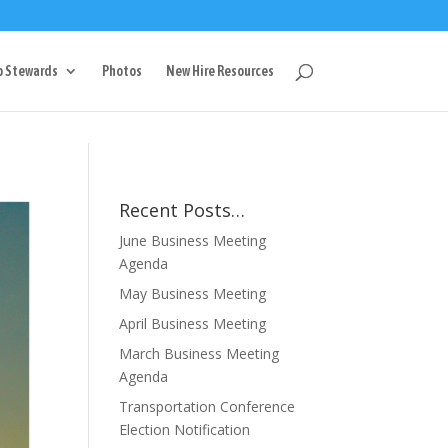
g
p Stewards
Photos
New Hire Resources
Recent Posts…
June Business Meeting
Agenda
May Business Meeting
April Business Meeting
March Business Meeting
Agenda
Transportation Conference
Election Notification