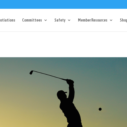
Dr Charlotte, NC 28217
704-357-0027
manager@vl1725.or
otiations
Committees
Safety
Member Resources
Sho