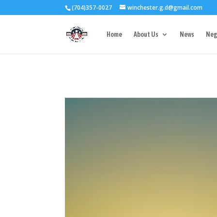
(704)357-0027
winchester.g.d@gmail.com
3727 Rose Lake 
Home
About Us
News
Neg