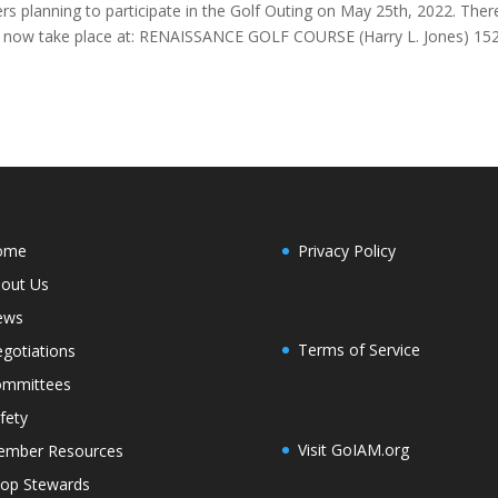
s planning to participate in the Golf Outing on May 25th, 2022. Ther
ill now take place at: RENAISSANCE GOLF COURSE (Harry L. Jones) 15
ome
Privacy Policy
out Us
ews
Terms of Service
gotiations
mmittees
fety
Visit GoIAM.org
mber Resources
op Stewards