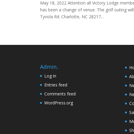
May 18, 2022 Attention all Victory Lodge member
has been a change of venue. The golf outing w
Tyvola Rd. Charlotte, NC 28217...
Admin..
H
Log in
Ab
Entries feed
N
Comments feed
Ne
WordPress.org
Co
Sa
Me
Sh