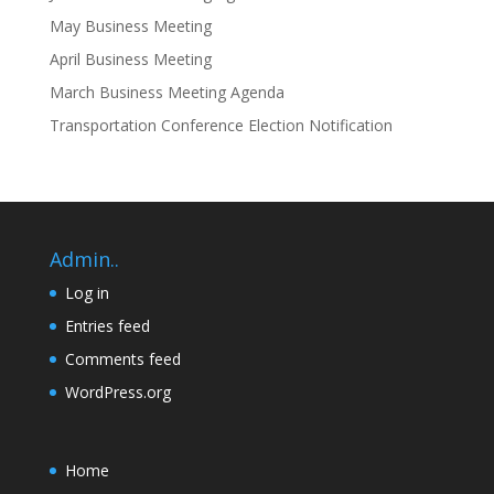
May Business Meeting
April Business Meeting
March Business Meeting Agenda
Transportation Conference Election Notification
Admin..
Log in
Entries feed
Comments feed
WordPress.org
Home