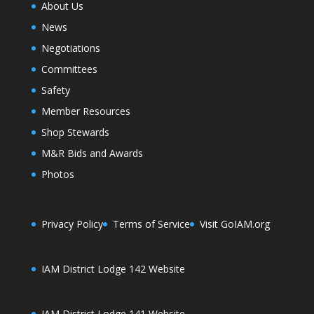
About Us
News
Negotiations
Committees
Safety
Member Resources
Shop Stewards
M&R Bids and Awards
Photos
Privacy Policy
Terms of Service
Visit GoIAM.org
IAM District Lodge 142 Website
IAM District Lodge 141 Website