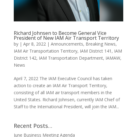
Richard Johnsen to Become General Vice
President of New IAM Air Transport Territory
by
|
Apr 8, 2022
|
Announcements
,
Breaking News
,
IAM Air Transportation Territory
,
IAM District 141
,
IAM
District 142
,
IAM Transportation Department
,
IAMAW
,
News
April 7, 2022 The IAM Executive Council has taken
action to create an IAM Air Transport Territory,
consisting of all IAM air transport members in the
United States. Richard Johnsen, currently IAM Chief of
Staff to the International President, will join the IAM...
Recent Posts…
June Business Meeting Agenda