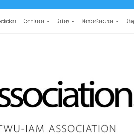
Dr Charlotte, NC 28217
704-357-0027
manager@vl1725.or
otiations
Committees
Safety
Member Resources
Sho