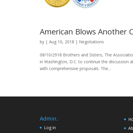
American Blows Another 
by
|
Aug 10, 2018
|
Negotiations
08/10/2918 Brothers and Sisters, The Associati
in Washington, D.C. to continue the discussio
with comprehensive proposals. The...
Admin..
H
Log in
Ab