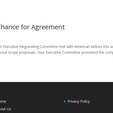
Chance for Agreement
on Executive Negotiating Committee met with American Airlines this 
n about Scope proposals. Your Executive Committee presented the co
ome
Privacy Policy
out Us