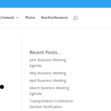
g
p Stewards
Photos
New Hire Resources
Recent Posts…
June Business Meeting
Agenda
May Business Meeting
April Business Meeting
March Business Meeting
Agenda
Transportation Conference
Election Notification