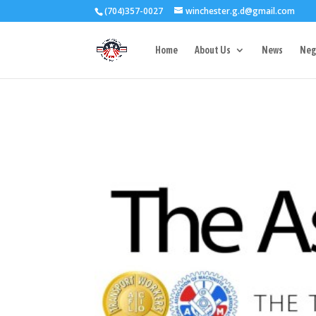
(704)357-0027
winchester.g.d@gmail.com
3727 Rose Lake 
Home
About Us
News
Neg