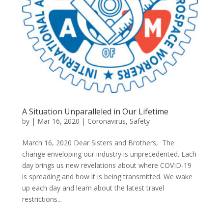
A Situation Unparalleled in Our Lifetime
by
|
Mar 16, 2020
|
Coronavirus
,
Safety
March 16, 2020 Dear Sisters and Brothers, The
change enveloping our industry is unprecedented. Each
day brings us new revelations about where COVID-19
is spreading and how it is being transmitted. We wake
up each day and learn about the latest travel
restrictions...