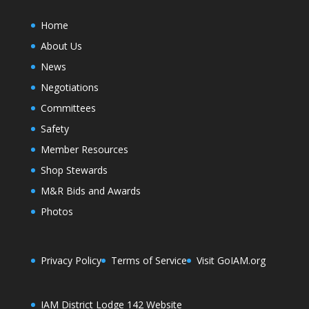
Home
About Us
News
Negotiations
Committees
Safety
Member Resources
Shop Stewards
M&R Bids and Awards
Photos
Privacy Policy
Terms of Service
Visit GoIAM.org
IAM District Lodge 142 Website