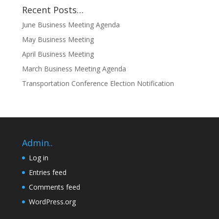
Recent Posts…
June Business Meeting Agenda
May Business Meeting
April Business Meeting
March Business Meeting Agenda
Transportation Conference Election Notification
Admin..
Log in
Entries feed
Comments feed
WordPress.org