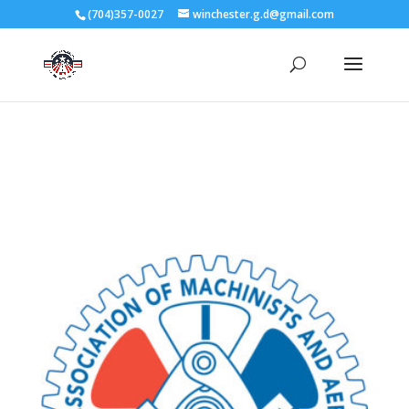
3727 Rose Lake Dr Charlotte, NC 28217
(704)357-0027
winchester.g.d@gmail.com
704-357-0027
manager@vl1725.org