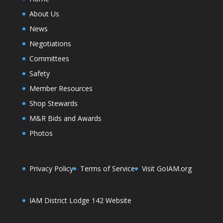
About Us
News
Negotiations
Committees
Safety
Member Resources
Shop Stewards
M&R Bids and Awards
Photos
Privacy Policy
Terms of Service
Visit GoIAM.org
IAM District Lodge 142 Website