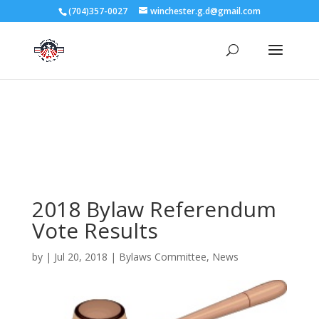
3727 Rose Lake Dr Charlotte, NC 28217
(704)357-0027
winchester.g.d@gmail.com
704-357-0027
manager@vl1725.org
2018 Bylaw Referendum
Vote Results
by
|
Jul 20, 2018
|
Bylaws Committee
,
News