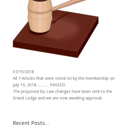
07/19/2018
All 7 Articles that were voted on by the membership on
July 19, 2018………… PASSED.
The proposed By-Law changes have been sent to the
Grand Lodge and we are now awaiting approval.
Recent Posts…