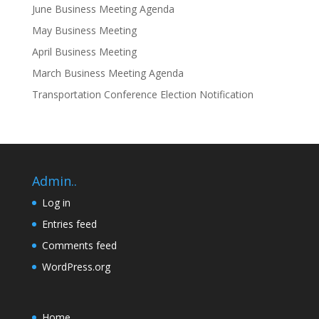
June Business Meeting Agenda
May Business Meeting
April Business Meeting
March Business Meeting Agenda
Transportation Conference Election Notification
Admin..
Log in
Entries feed
Comments feed
WordPress.org
Home