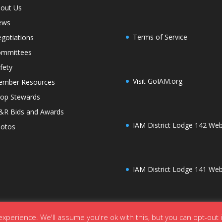
out Us
ews
Terms of Service
gotiations
mmittees
fety
Visit GoIAM.org
mber Resources
op Stewards
R Bids and Awards
IAM District Lodge 142 Web
otos
IAM District Lodge 141 Web
xperience. We'll assume you're ok with this, but you can opt-out 
ordPress