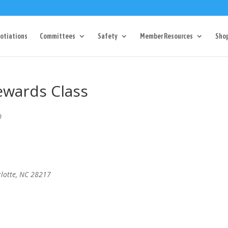
Dr Charlotte, NC 28217
704-357-0027
manager@vl1725.or
otiations
Committees
Safety
Member Resources
Sho
ewards Class
m
rlotte, NC 28217