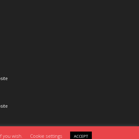
site
site
if you wish.
Cookie settings
ACCEPT