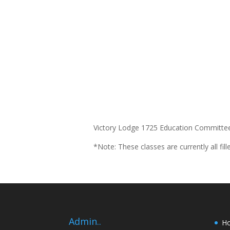
Victory Lodge 1725 Education Committee 
*Note: These classes are currently all fill
Admin..
H