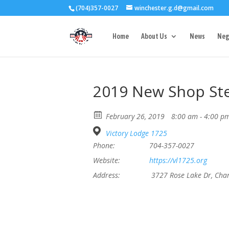
(704)357-0027
winchester.g.d@gmail.com
3727 Rose Lake 
Home
About Us
News
Neg
2019 New Shop St
February 26, 2019
8:00 am - 4:00 p
Victory Lodge 1725
Phone:
704-357-0027
Website:
https://vl1725.org
Address:
3727 Rose Lake Dr, Cha