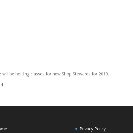
will be holding classes for new Shop Stewards for 2019.
ed.
ome
Privacy Policy