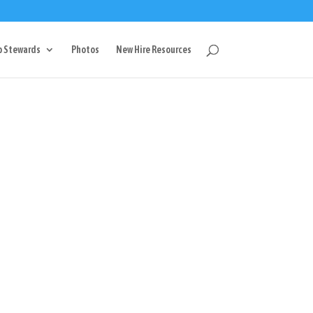
g
p Stewards
Photos
New Hire Resources