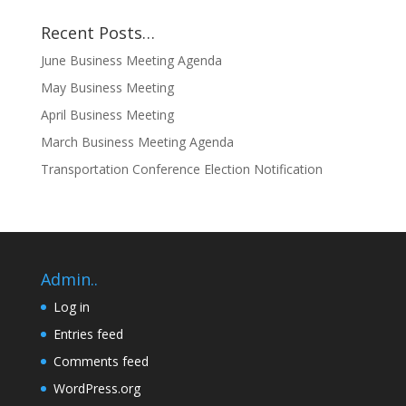
Recent Posts…
June Business Meeting Agenda
May Business Meeting
April Business Meeting
March Business Meeting Agenda
Transportation Conference Election Notification
Admin..
Log in
Entries feed
Comments feed
WordPress.org