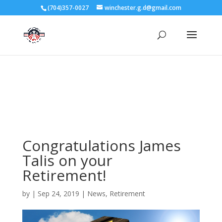
3727 Rose Lake Dr Charlotte, NC 28217
(704)357-0027
winchester.g.d@gmail.com
704-357-0027
manager@vl1725.org
Congratulations James
Talis on your
Retirement!
by
|
Sep 24, 2019
|
News
,
Retirement