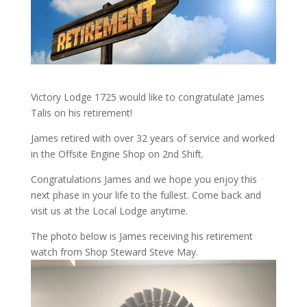
Victory Lodge 1725 would like to congratulate James
Talis on his retirement!
James retired with over 32 years of service and worked
in the Offsite Engine Shop on 2nd Shift.
Congratulations James and we hope you enjoy this
next phase in your life to the fullest. Come back and
visit us at the Local Lodge anytime.
The photo below is James receiving his retirement
watch from Shop Steward Steve May.