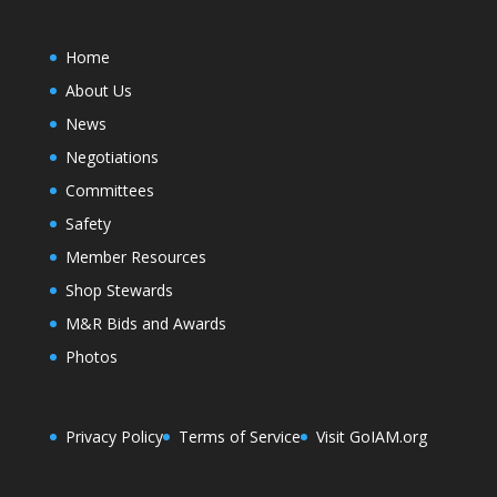
Home
About Us
News
Negotiations
Committees
Safety
Member Resources
Shop Stewards
M&R Bids and Awards
Photos
Privacy Policy
Terms of Service
Visit GoIAM.org