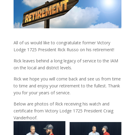
All of us would like to congratulate former Victory
Lodge 1725 President Rick Russo on his retirement!
Rick leaves behind a long legacy of service to the IAM
on the local and district levels.
Rick we hope you will come back and see us from time
to time and enjoy your retirement to the fullest. Thank
you for your years of service.
Below are photos of Rick receiving his watch and
certificate from Victory Lodge 1725 President Craig
Vanderhoof.