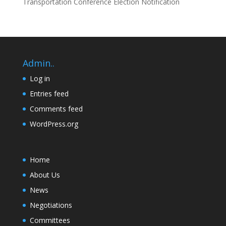
Transportation Conference Election Notification
Admin..
Log in
Entries feed
Comments feed
WordPress.org
Home
About Us
News
Negotiations
Committees