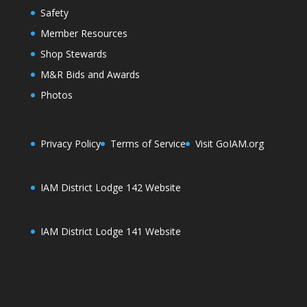
Safety
Member Resources
Shop Stewards
M&R Bids and Awards
Photos
Privacy Policy
Terms of Service
Visit GoIAM.org
IAM District Lodge 142 Website
IAM District Lodge 141 Website