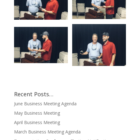
Recent Posts…
June Business Meeting Agenda
May Business Meeting
April Business Meeting
March Business Meeting Agenda