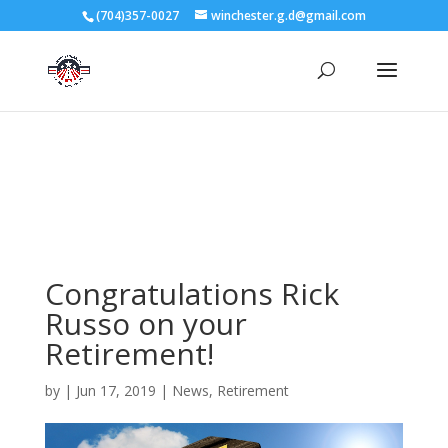
3727 Rose Lake Dr Charlotte, NC 28217
(704)357-0027
winchester.g.d@gmail.com
704-357-0027
manager@vl1725.org
Congratulations Rick
Russo on your
Retirement!
by
|
Jun 17, 2019
|
News
,
Retirement