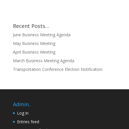
Recent Posts…
June Business Meeting Agenda
May Business Meeting
April Business Meeting
March Business Meeting Agenda
Transportation Conference Election Notification
Admin..
Log in
Entries feed