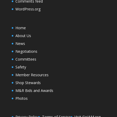
Comments feed
WordPress.org
Home
About Us
News
Negotiations
Committees
Safety
Member Resources
Shop Stewards
M&R Bids and Awards
Photos
Privacy Policy
Terms of Service
Visit GoIAM.org