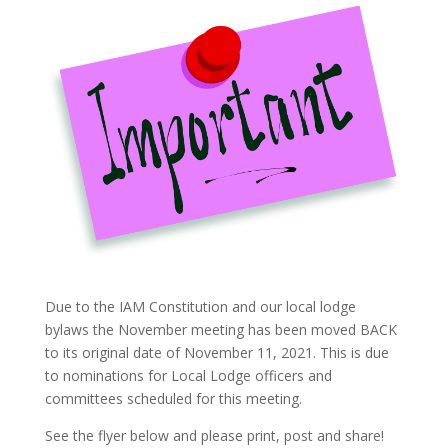
Due to the IAM Constitution and our local lodge
bylaws the November meeting has been moved BACK
to its original date of November 11, 2021. This is due
to nominations for Local Lodge officers and
committees scheduled for this meeting.
See the flyer below and please print, post and share!