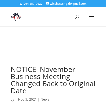
3727 Rose Lake Dr Charlotte, NC 28217
(704)357-0027
winchester.g.d@gmail.com
704-357-0027
manager@vl1725.org
NOTICE: November
Business Meeting
Changed Back to Original
Date
by
|
Nov 3, 2021
|
News