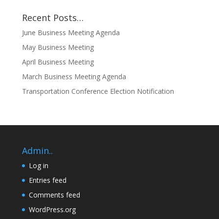
Recent Posts…
June Business Meeting Agenda
May Business Meeting
April Business Meeting
March Business Meeting Agenda
Transportation Conference Election Notification
Admin..
Log in
Entries feed
Comments feed
WordPress.org