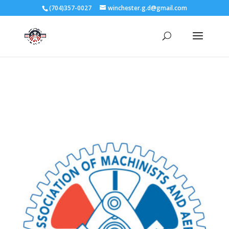
3727 Rose Lake Dr Charlotte, NC 28217
(704)357-0027
winchester.g.d@gmail.com
704-357-0027
manager@vl1725.org