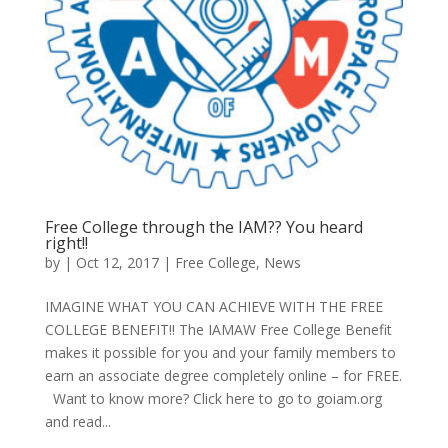
Free College through the IAM?? You heard
right!!
by
|
Oct 12, 2017
|
Free College
,
News
IMAGINE WHAT YOU CAN ACHIEVE WITH THE FREE
COLLEGE BENEFIT!! The IAMAW Free College Benefit
makes it possible for you and your family members to
earn an associate degree completely online – for FREE.
Want to know more? Click here to go to goiam.org
and read...