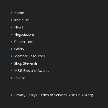
Home
About Us
News
Negotiations
Committees
Safety
Member Resources
Shop Stewards
M&R Bids and Awards
Photos
Privacy Policy
Terms of Service
Visit GoIAM.org