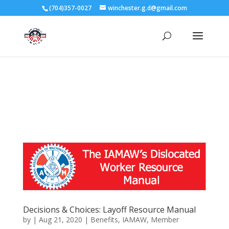
3727 Rose Lake Dr Charlotte, NC 28217
(704)357-0027
winchester.g.d@gmail.com
704-357-0027
manager@vl1725.org
Decisions & Choices: Layoff Resource Manual
by
|
Aug 21, 2020
|
Benefits
,
IAMAW
,
Member