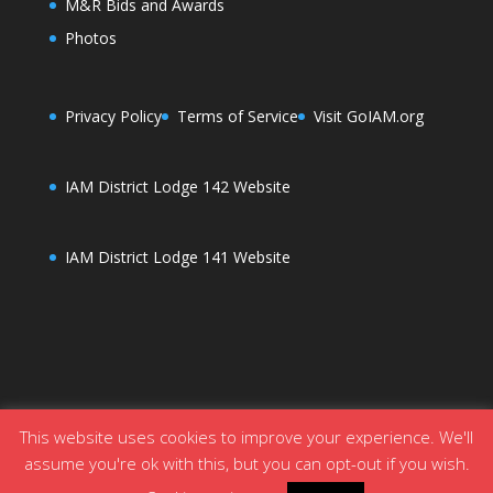
M&R Bids and Awards
Photos
Privacy Policy
Terms of Service
Visit GoIAM.org
IAM District Lodge 142 Website
IAM District Lodge 141 Website
This website uses cookies to improve your experience. We'll
assume you're ok with this, but you can opt-out if you wish.
Designed by
Elegant Themes
| Powered by