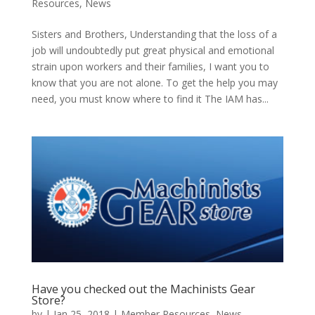
Resources
,
News
Sisters and Brothers, Understanding that the loss of a
job will undoubtedly put great physical and emotional
strain upon workers and their families, I want you to
know that you are not alone. To get the help you may
need, you must know where to find it The IAM has...
Have you checked out the Machinists Gear
Store?
by
|
Jan 25, 2018
|
Member Resources
,
News