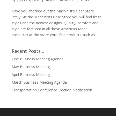
Have you checked out the Machinist’s Gear Store
lately? At the Machinists Gear Store you will find fresh
styles and the newest designs. Quality, comfort and
style are featured in all these American Made
products!! At the store you’ll find products such as...
Recent Posts…
June Business Meeting Agenda
May Business Meeting
April Business Meeting
March Business Meeting Agenda
Transportation Conference Election Notification