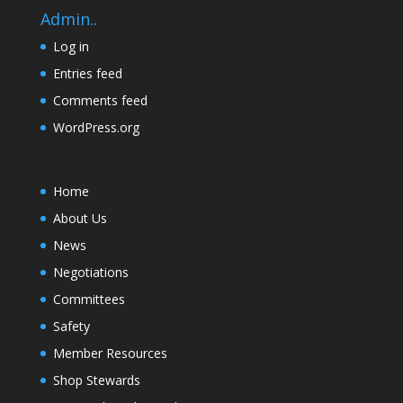
Admin..
Log in
Entries feed
Comments feed
WordPress.org
Home
About Us
News
Negotiations
Committees
Safety
Member Resources
Shop Stewards