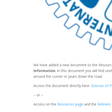
We have added a new document to the Resources
Information
. In this document you will find use
around the corner or years down the road.
Access the document directly here:
Sources of P
– or –
Access on the
Resources page
and the
Retirees