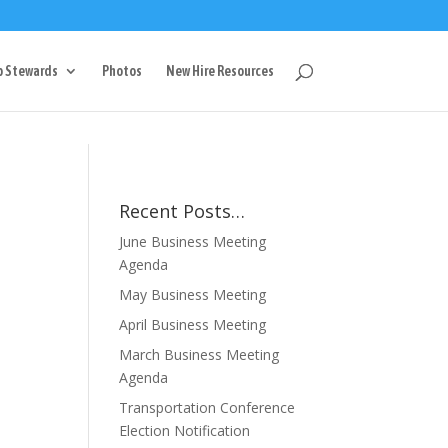
g
p Stewards
Photos
New Hire Resources
Recent Posts…
June Business Meeting
Agenda
May Business Meeting
April Business Meeting
March Business Meeting
Agenda
Transportation Conference
Election Notification