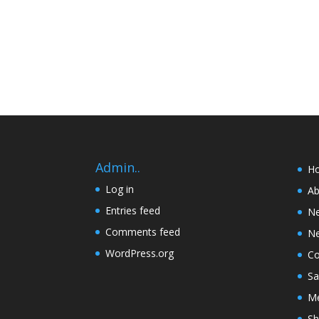
Admin..
H
Log in
Ab
Entries feed
N
Comments feed
Ne
WordPress.org
Co
Sa
Me
Sh