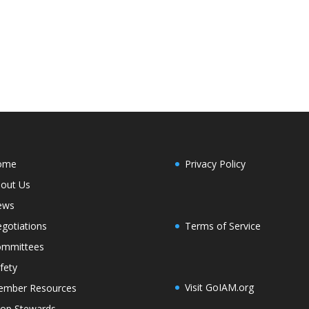
ome
Privacy Policy
out Us
ews
Terms of Service
gotiations
mmittees
fety
Visit GoIAM.org
mber Resources
op Stewards