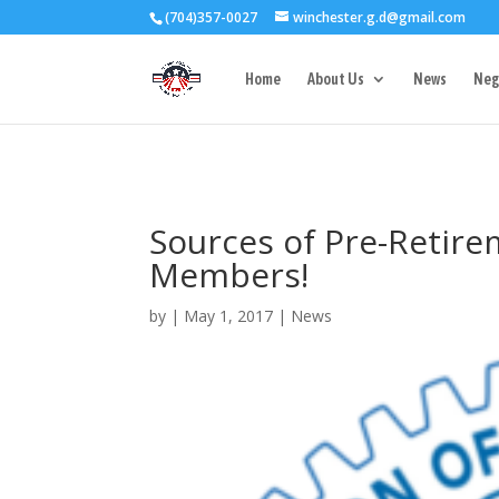
(704)357-0027
winchester.g.d@gmail.com
3727 Rose Lake 
Home
About Us
News
Neg
Sources of Pre-Retire
Members!
by
|
May 1, 2017
|
News