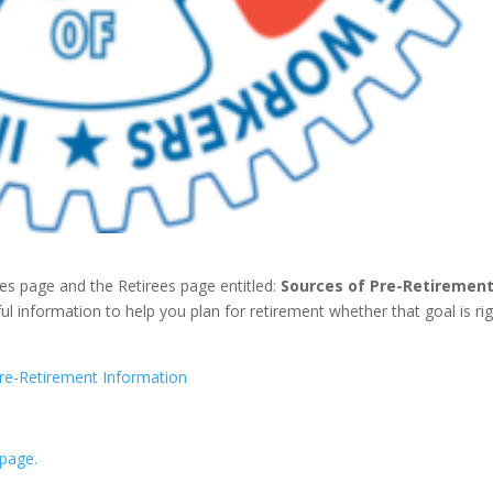
 page and the Retirees page entitled:
Sources of Pre-Retiremen
ful information to help you plan for retirement whether that goal is ri
re-Retirement Information
 page.