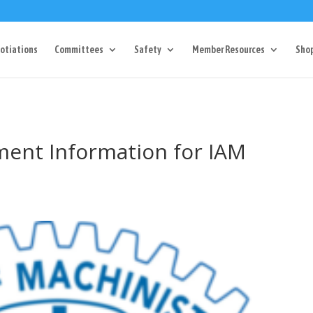
Dr Charlotte, NC 28217
704-357-0027
manager@vl1725.or
otiations
Committees
Safety
Member Resources
Sho
ment Information for IAM