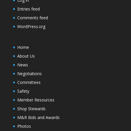
Log in
Entries feed
Comments feed
WordPress.org
Home
About Us
News
Negotiations
Committees
Safety
Member Resources
Shop Stewards
M&R Bids and Awards
Photos