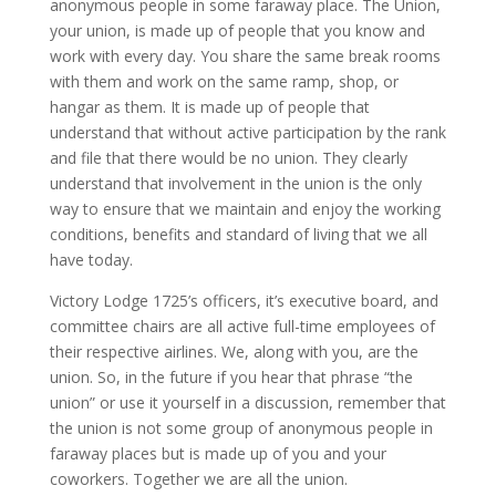
anonymous people in some faraway place. The Union,
your union, is made up of people that you know and
work with every day. You share the same break rooms
with them and work on the same ramp, shop, or
hangar as them. It is made up of people that
understand that without active participation by the rank
and file that there would be no union. They clearly
understand that involvement in the union is the only
way to ensure that we maintain and enjoy the working
conditions, benefits and standard of living that we all
have today.
Victory Lodge 1725’s officers, it’s executive board, and
committee chairs are all active full-time employees of
their respective airlines. We, along with you, are the
union. So, in the future if you hear that phrase “the
union” or use it yourself in a discussion, remember that
the union is not some group of anonymous people in
faraway places but is made up of you and your
coworkers. Together we are all the union.