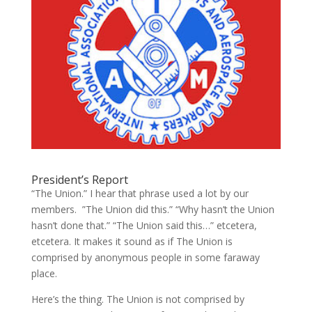
President’s Report
“The Union.” I hear that phrase used a lot by our
members. ”The Union did this.” “Why hasn’t the Union
hasn’t done that.” “The Union said this…” etcetera,
etcetera. It makes it sound as if The Union is
comprised by anonymous people in some faraway
place.
Here’s the thing. The Union is not comprised by