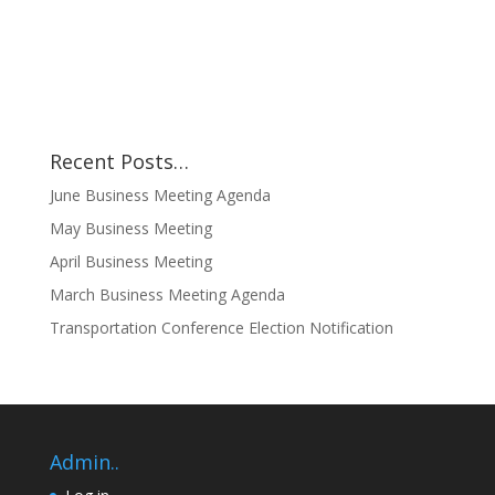
Recent Posts…
June Business Meeting Agenda
May Business Meeting
April Business Meeting
March Business Meeting Agenda
Transportation Conference Election Notification
Admin..