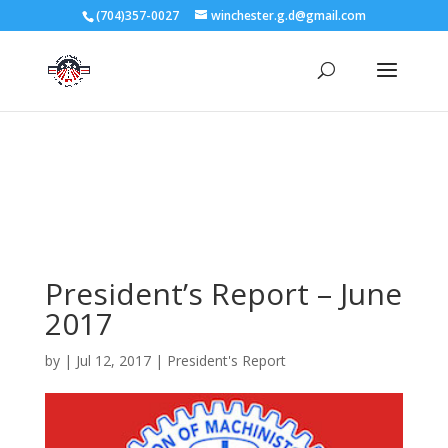
3727 Rose Lake Dr Charlotte, NC 28217
(704)357-0027
winchester.g.d@gmail.com
704-357-0027
manager@vl1725.org
President’s Report – June
2017
by
|
Jul 12, 2017
|
President's Report