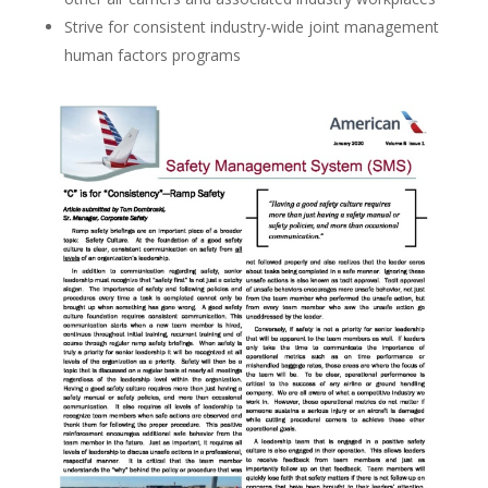
Strive for consistent industry-wide joint management
human factors programs