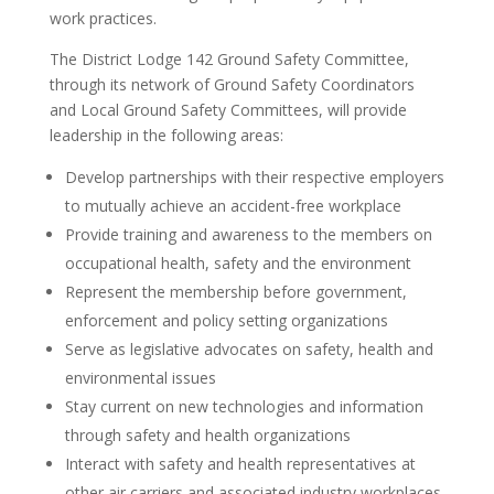
work practices.
The District Lodge 142 Ground Safety Committee,
through its network of Ground Safety Coordinators
and Local Ground Safety Committees, will provide
leadership in the following areas:
Develop partnerships with their respective employers
to mutually achieve an accident-free workplace
Provide training and awareness to the members on
occupational health, safety and the environment
Represent the membership before government,
enforcement and policy setting organizations
Serve as legislative advocates on safety, health and
environmental issues
Stay current on new technologies and information
through safety and health organizations
Interact with safety and health representatives at
other air carriers and associated industry workplaces