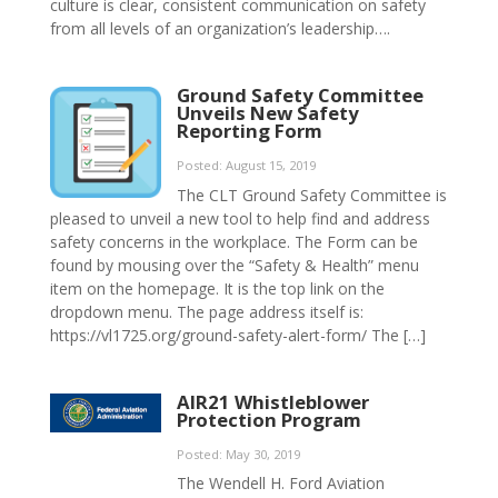
culture is clear, consistent communication on safety
from all levels of an organization’s leadership….
Ground Safety Committee
Unveils New Safety
Reporting Form
Posted: August 15, 2019
The CLT Ground Safety Committee is
pleased to unveil a new tool to help find and address
safety concerns in the workplace. The Form can be
found by mousing over the “Safety & Health” menu
item on the homepage. It is the top link on the
dropdown menu. The page address itself is:
https://vl1725.org/ground-safety-alert-form/ The […]
AIR21 Whistleblower
Protection Program
Posted: May 30, 2019
The Wendell H. Ford Aviation