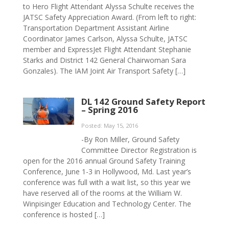
to Hero Flight Attendant Alyssa Schulte receives the
JATSC Safety Appreciation Award. (From left to right:
Transportation Department Assistant Airline
Coordinator James Carlson, Alyssa Schulte, JATSC
member and ExpressJet Flight Attendant Stephanie
Starks and District 142 General Chairwoman Sara
Gonzales). The IAM Joint Air Transport Safety […]
DL 142 Ground Safety Report
– Spring 2016
Posted: May 15, 2016
-By Ron Miller, Ground Safety
Committee Director Registration is
open for the 2016 annual Ground Safety Training
Conference, June 1-3 in Hollywood, Md. Last year’s
conference was full with a wait list, so this year we
have reserved all of the rooms at the William W.
Winpisinger Education and Technology Center. The
conference is hosted […]