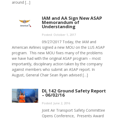
around […]
IAM and AA Sign New ASAP
Memorandum of
Understanding
Posted: October 1, 2017
09/27/2017 Today, the IAM and
American Airlines signed a new MOU on the LUS ASAP
program. This new MOU fixes many of the problems
we have had with the original ASAP program – most
importantly, disciplinary action taken by the company
against members who submit an ASAP report. In
August, General Chair Sean Ryan advised […]
DL 142 Ground Safety Report
– 06/02/16
Posted: June 2, 2016
Joint Air Transport Safety Committee
Opens Conference, Presents Award