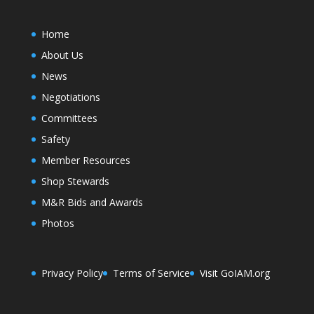
Home
About Us
News
Negotiations
Committees
Safety
Member Resources
Shop Stewards
M&R Bids and Awards
Photos
Privacy Policy
Terms of Service
Visit GoIAM.org