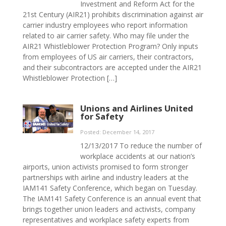
Investment and Reform Act for the
21st Century (AIR21) prohibits discrimination against air
carrier industry employees who report information
related to air carrier safety. Who may file under the
AIR21 Whistleblower Protection Program? Only inputs
from employees of US air carriers, their contractors,
and their subcontractors are accepted under the AIR21
Whistleblower Protection […]
Unions and Airlines United
for Safety
Posted: December 14, 2017
12/13/2017 To reduce the number of
workplace accidents at our nation’s
airports, union activists promised to form stronger
partnerships with airline and industry leaders at the
IAM141 Safety Conference, which began on Tuesday.
The IAM141 Safety Conference is an annual event that
brings together union leaders and activists, company
representatives and workplace safety experts from