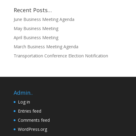
Recent Posts…
June Business Meeting Agenda
May Business Meeting
April Business Meeting
March Business Meeting Agenda
Transportation Conference Election Notification
Admin..
Log in
Entries feed
Comments feed
WordPress.org