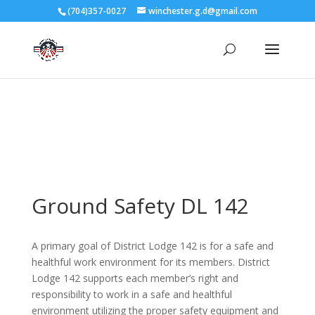
3727 Rose Lake Dr Charlotte, NC 28217
(704)357-0027
winchester.g.d@gmail.com
704-357-0027
manager@vl1725.org
Ground Safety DL 142
A primary goal of District Lodge 142 is for a safe and
healthful work environment for its members. District
Lodge 142 supports each member’s right and
responsibility to work in a safe and healthful
environment utilizing the proper safety equipment and