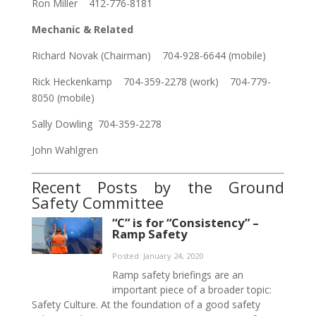
Ron Miller 412-776-8181
Mechanic & Related
Richard Novak (Chairman) 704-928-6644 (mobile)
Rick Heckenkamp 704-359-2278 (work) 704-779-
8050 (mobile)
Sally Dowling 704-359-2278
John Wahlgren
Recent Posts by the Ground
Safety Committee
“C” is for “Consistency” –
Ramp Safety
Posted: January 24, 2020
Ramp safety briefings are an
important piece of a broader topic:
Safety Culture. At the foundation of a good safety