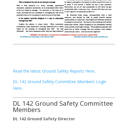
Read the latest Ground Safety Reports Here..
DL 142 Ground Safety Committee Members Login
Here..
DL 142 Ground Safety Committee
Members
DL 142 Ground Safety Director