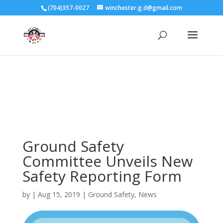
3727 Rose Lake Dr Charlotte, NC 28217
(704)357-0027
winchester.g.d@gmail.com
704-357-0027
manager@vl1725.org
Ground Safety
Committee Unveils New
Safety Reporting Form
by
|
Aug 15, 2019
|
Ground Safety
,
News