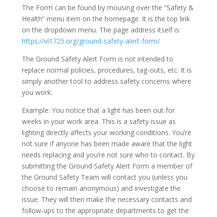
The Form can be found by mousing over the “Safety &
Health” menu item on the homepage. It is the top link
on the dropdown menu. The page address itself is:
https://vl1725.org/ground-safety-alert-form/
The Ground Safety Alert Form is not intended to
replace normal policies, procedures, tag-outs, etc. It is
simply another tool to address safety concerns where
you work.
Example: You notice that a light has been out for
weeks in your work area. This is a safety issue as
lighting directly affects your working conditions. You’re
not sure if anyone has been made aware that the light
needs replacing and you’re not sure who to contact. By
submitting the Ground Safety Alert Form a member of
the Ground Safety Team will contact you (unless you
choose to remain anonymous) and investigate the
issue. They will then make the necessary contacts and
follow-ups to the appropriate departments to get the