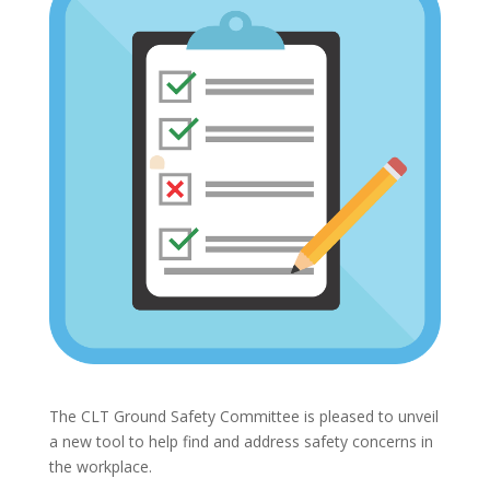
The CLT Ground Safety Committee is pleased to unveil
a new tool to help find and address safety concerns in
the workplace.