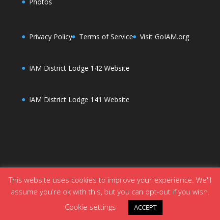
Photos
Privacy Policy
Terms of Service
Visit GoIAM.org
IAM District Lodge 142 Website
IAM District Lodge 141 Website
This website uses cookies to improve your experience. We'll
assume you're ok with this, but you can opt-out if you wish.
Designed by
Elegant Themes
| Powered by
Cookie settings
ACCEPT
WordPress