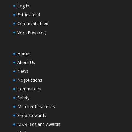
Log in
Entries feed
Comments feed
WordPress.org
Home
About Us
News
Negotiations
Committees
Safety
Member Resources
Shop Stewards
M&R Bids and Awards