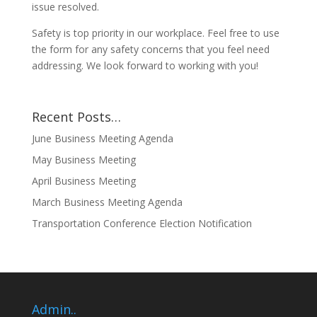
issue resolved.
Safety is top priority in our workplace. Feel free to use
the form for any safety concerns that you feel need
addressing. We look forward to working with you!
Recent Posts…
June Business Meeting Agenda
May Business Meeting
April Business Meeting
March Business Meeting Agenda
Transportation Conference Election Notification
Admin..