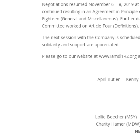
Negotiations resumed November 6 – 8, 2019 at S
continued resulting in an Agreement in Principle 
Eighteen (General and Miscellaneous). Further di
Committee worked on Article Four (Definitions), a
The next session with the Company is schedule
solidarity and support are appreciated.
Please go to our website at www.iamdl142.org an
April Butler Kenny
Lollie Beecher (MSY
Charity Hamer (MDW
N