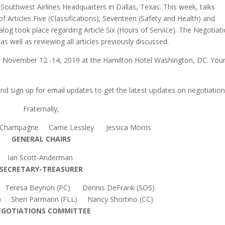
outhwest Airlines Headquarters in Dallas, Texas. This week, talks
of Articles Five (Classifications); Seventeen (Safety and Health) and
alog took place regarding Article Six (Hours of Service). The Negotiat
s well as reviewing all articles previously discussed.
d November 12 -14, 2019 at the Hamilton Hotel Washington, DC. You
d sign up for email updates to get the latest updates on negotiation
Fraternally,
 Champagne Carrie Lessley Jessica Morris
GENERAL CHAIRS
Ian Scott-Anderman
SECRETARY-TREASURER
) Teresa Beynon (PC) Dennis DeFrank (SOS)
) Sheri Parmann (FLL) Nancy Shortino (CC)
EGOTIATIONS COMMITTEE