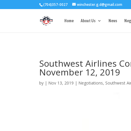
(704)357-0027
winchester.g.d@gmail.com
3727 Rose Lake 
Home
About Us
News
Neg
Southwest Airlines Co
November 12, 2019
by
|
Nov 13, 2019
|
Negotiations
,
Southwest Air