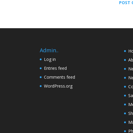
POST 
Admin..
H
Log in
Ab
Entries feed
N
Comments feed
Ne
WordPress.org
Co
Sa
Me
Sh
M&
Ph