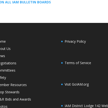
ON ALL IAM BULLETIN BOARDS
ome
Privacy Policy
out Us
ews
Terms of Service
gotiations
mmittees
fety
Visit GoIAM.org
mber Resources
op Stewards
R Bids and Awards
IAM District Lodge 142 Web
otos