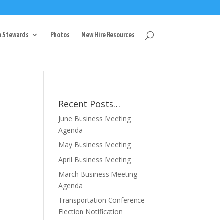
g
p Stewards
Photos
New Hire Resources
Recent Posts…
June Business Meeting
Agenda
May Business Meeting
April Business Meeting
March Business Meeting
Agenda
Transportation Conference
Election Notification