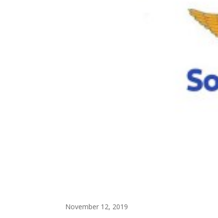
November 12, 2019