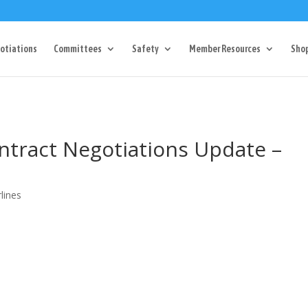
Dr Charlotte, NC 28217
704-357-0027
manager@vl1725.or
otiations
Committees
Safety
Member Resources
Sho
ntract Negotiations Update –
lines