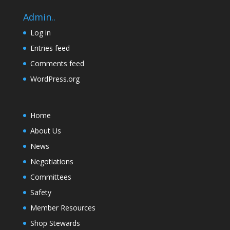
Admin..
Log in
Entries feed
Comments feed
WordPress.org
Home
About Us
News
Negotiations
Committees
Safety
Member Resources
Shop Stewards