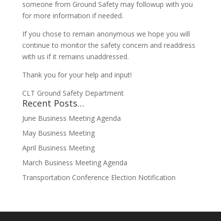
someone from Ground Safety may followup with you
for more information if needed.
If you chose to remain anonymous we hope you will
continue to monitor the safety concern and readdress
with us if it remains unaddressed.
Thank you for your help and input!
CLT Ground Safety Department
Recent Posts…
June Business Meeting Agenda
May Business Meeting
April Business Meeting
March Business Meeting Agenda
Transportation Conference Election Notification