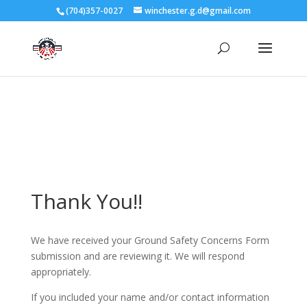
3727 Rose Lake Dr Charlotte, NC 28217
(704)357-0027
winchester.g.d@gmail.com
704-357-0027
manager@vl1725.org
Thank You!!
We have received your Ground Safety Concerns Form
submission and are reviewing it. We will respond
appropriately.
If you included your name and/or contact information