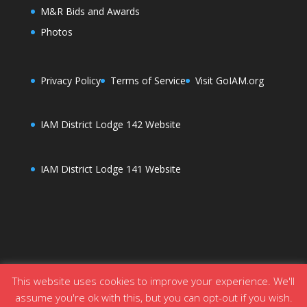
M&R Bids and Awards
Photos
Privacy Policy
Terms of Service
Visit GoIAM.org
IAM District Lodge 142 Website
IAM District Lodge 141 Website
This website uses cookies to improve your experience. We'll
assume you're ok with this, but you can opt-out if you wish.