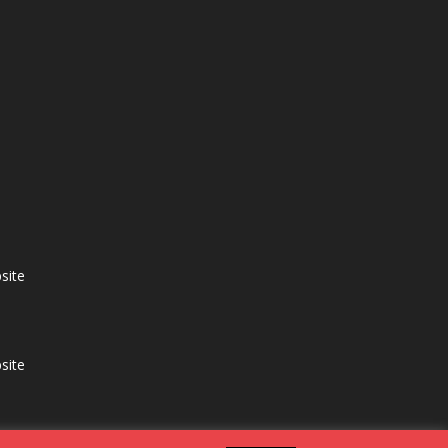
site
site