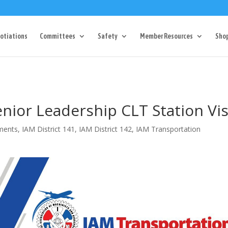
Dr Charlotte, NC 28217
704-357-0027
manager@vl1725.or
otiations
Committees
Safety
Member Resources
Sho
nior Leadership CLT Station Vis
ments
,
IAM District 141
,
IAM District 142
,
IAM Transportation