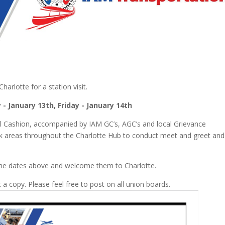
rlotte for a station visit.
 - January 13
th
, Friday - January 14
th
l Cashion, accompanied by IAM GC’s, AGC’s and local Grievance
k areas throughout the Charlotte Hub to conduct meet and greet and
 the dates above and welcome them to Charlotte.
 a copy. Please feel free to post on all union boards.