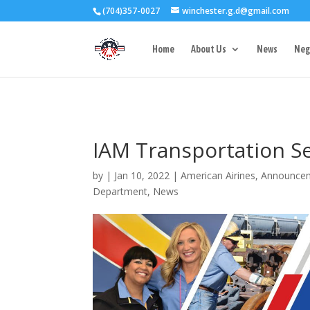
(704)357-0027
winchester.g.d@gmail.com
3727 Rose Lake 
Home
About Us
News
Neg
IAM Transportation Se
by
|
Jan 10, 2022
|
American Airines
,
Announce
Department
,
News