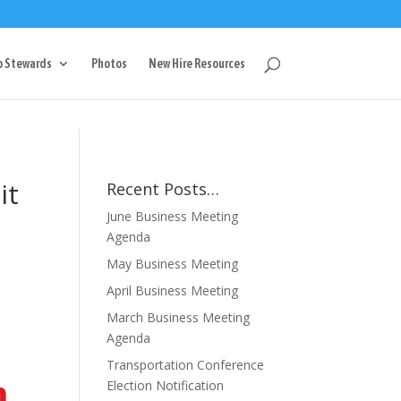
g
p Stewards
Photos
New Hire Resources
it
Recent Posts…
June Business Meeting
Agenda
May Business Meeting
April Business Meeting
March Business Meeting
Agenda
Transportation Conference
Election Notification