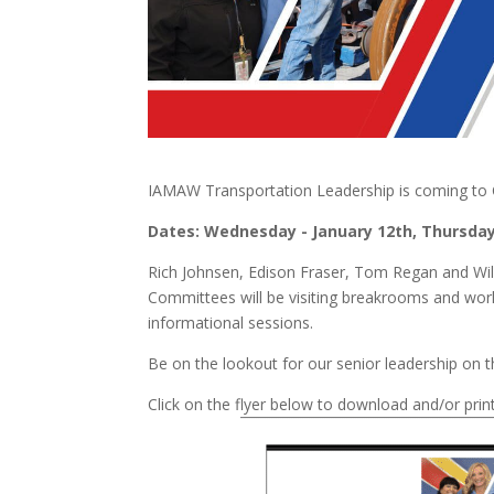
IAMAW Transportation Leadership is coming to Cha
Dates: Wednesday - January 12
th
, Thursday
Rich Johnsen, Edison Fraser, Tom Regan and Wil
Committees will be visiting breakrooms and wor
informational sessions.
Be on the lookout for our senior leadership on
Click on the flyer below to download and/or print