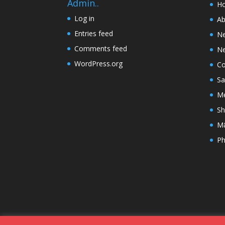
Admin..
H
Log in
Ab
Entries feed
N
Comments feed
Ne
WordPress.org
Co
Sa
Me
Sh
M&
Ph