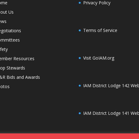
ome
Privacy Policy
out Us
ews
Terms of Service
gotiations
mmittees
fety
Visit GoIAM.org
mber Resources
op Stewards
R Bids and Awards
IAM District Lodge 142 Web
otos
IAM District Lodge 141 Web