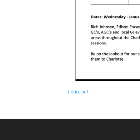
notice.pdf