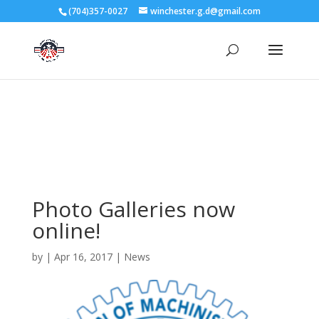
3727 Rose Lake Dr Charlotte, NC 28217
(704)357-0027
winchester.g.d@gmail.com
704-357-0027
manager@vl1725.org
Photo Galleries now
online!
by
|
Apr 16, 2017
|
News