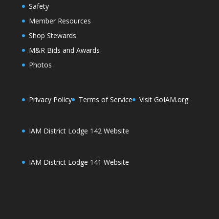
Safety
Member Resources
Shop Stewards
M&R Bids and Awards
Photos
Privacy Policy
Terms of Service
Visit GoIAM.org
IAM District Lodge 142 Website
IAM District Lodge 141 Website