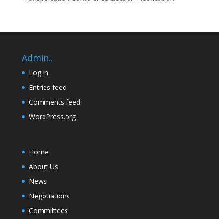
Admin..
Log in
Entries feed
Comments feed
WordPress.org
Home
About Us
News
Negotiations
Committees