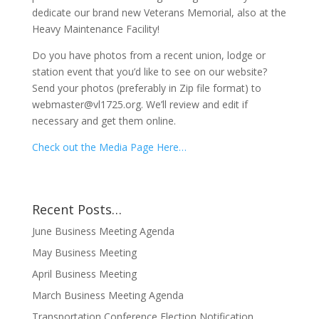
dedicate our brand new Veterans Memorial, also at the
Heavy Maintenance Facility!
Do you have photos from a recent union, lodge or
station event that you’d like to see on our website?
Send your photos (preferably in Zip file format) to
webmaster@vl1725.org. We’ll review and edit if
necessary and get them online.
Check out the Media Page Here…
Recent Posts…
June Business Meeting Agenda
May Business Meeting
April Business Meeting
March Business Meeting Agenda
Transportation Conference Election Notification