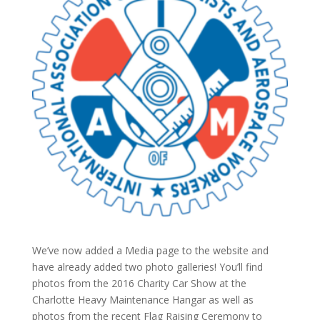
We’ve now added a Media page to the website and
have already added two photo galleries! You’ll find
photos from the 2016 Charity Car Show at the
Charlotte Heavy Maintenance Hangar as well as
photos from the recent Flag Raising Ceremony to