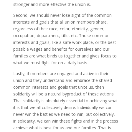
stronger and more effective the union is.
Second, we should never lose sight of the common
interests and goals that all union members share,
regardless of their race, color, ethnicity, gender,
occupation, department, title, etc. Those common
interests and goals, like a safe work place, or the best
possible wages and benefits for ourselves and our
families are what binds us together and gives focus to
what we must fight for on a daily basis.
Lastly, if members are engaged and active in their
union and they understand and embrace the shared
common interests and goals that unite us, then
solidarity will be a natural byproduct of these actions.
That solidarity is absolutely essential to achieving what
it is that we all collectively desire. Individually we can
never win the battles we need to win, but collectively,
in solidarity, we can win these fights and in the process
achieve what is best for us and our families. That is