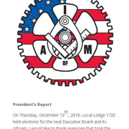
President’s Report
th
On Thursday, December 13
, 2018, Local Lodge 1725
held elections for the next Executive Board and its
officers. I would like to thank everyone that took the