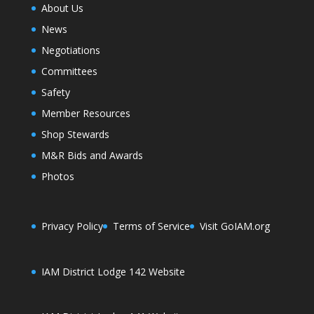
About Us
News
Negotiations
Committees
Safety
Member Resources
Shop Stewards
M&R Bids and Awards
Photos
Privacy Policy
Terms of Service
Visit GoIAM.org
IAM District Lodge 142 Website