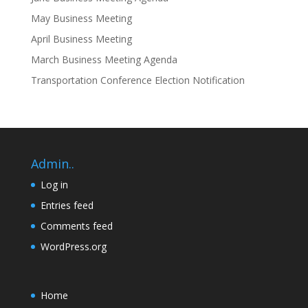
May Business Meeting
April Business Meeting
March Business Meeting Agenda
Transportation Conference Election Notification
Admin..
Log in
Entries feed
Comments feed
WordPress.org
Home