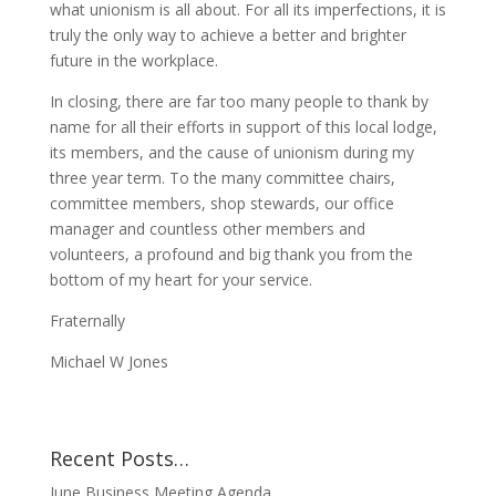
what unionism is all about. For all its imperfections, it is
truly the only way to achieve a better and brighter
future in the workplace.
In closing, there are far too many people to thank by
name for all their efforts in support of this local lodge,
its members, and the cause of unionism during my
three year term. To the many committee chairs,
committee members, shop stewards, our office
manager and countless other members and
volunteers, a profound and big thank you from the
bottom of my heart for your service.
Fraternally
Michael W Jones
Recent Posts…
June Business Meeting Agenda