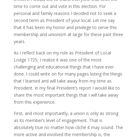
time to come out and vote in this election. For
personal and family reasons I decided not to seek a
second term as President of your local. Let me say
that it has been my honor and privilege to serve this
membership and unionism at large for these past three
years.
As I reflect back on my role as President of Local
Lodge 1725, I realize it was one of the most
challenging and educational things that I have ever
done. I could write on for many pages listing the things
that I learned and will take away from my time as
President. In my final President’s report I would like to
share the most important things that I will take away
from this experience.
First, and most importantly, a union is only as strong
as its member’s level of engagement. That is
absolutely true no matter how cliché it may sound. The
more active and involved the membership is, the