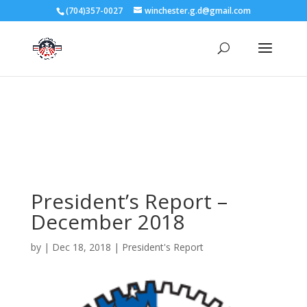
3727 Rose Lake Dr Charlotte, NC 28217
(704)357-0027
winchester.g.d@gmail.com
704-357-0027
manager@vl1725.org
President’s Report –
December 2018
by
|
Dec 18, 2018
|
President's Report