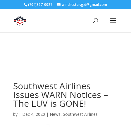
3727 Rose Lake Dr Charlotte, NC 28217
(704)357-0027
winchester.g.d@gmail.com
704-357-0027
manager@vl1725.org
Southwest Airlines
Issues WARN Notices –
The LUV is GONE!
by
|
Dec 4, 2020
|
News
,
Southwest Airlines