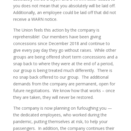
you does not mean that you absolutely will be laid off.
Additionally, an employee could be laid off that did not
receive a WARN notice.
The Union feels this action by the company is
reprehensible! Our members have been giving
concessions since December 2018 and continue to
give every pay day they go without raises. While other
groups are being offered short term concessions and a
snap back to where they were at the end of a period,
our group is being treated much differently. There is
no snap back offered to our group. The additional
demands from the company are permanent, open for
future negotiations. We know how that works – once
they are taken, they will never be restored.
The company is now planning on furloughing you —
the dedicated employees, who worked during the
pandemic, putting themselves at risk, to help your
passengers. In addition, the company continues their