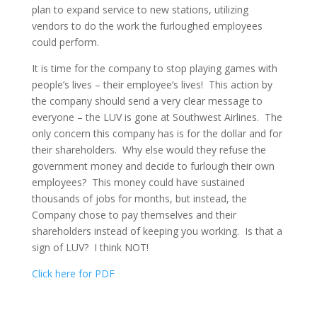
plan to expand service to new stations, utilizing
vendors to do the work the furloughed employees
could perform.
It is time for the company to stop playing games with
people’s lives – their employee’s lives! This action by
the company should send a very clear message to
everyone – the LUV is gone at Southwest Airlines. The
only concern this company has is for the dollar and for
their shareholders. Why else would they refuse the
government money and decide to furlough their own
employees? This money could have sustained
thousands of jobs for months, but instead, the
Company chose to pay themselves and their
shareholders instead of keeping you working. Is that a
sign of LUV? I think NOT!
Click here for PDF