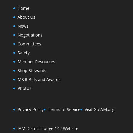
Home
About Us
News
Negotiations
Committees
Safety
Member Resources
Shop Stewards
M&R Bids and Awards
Photos
Privacy Policy
Terms of Service
Visit GoIAM.org
IAM District Lodge 142 Website