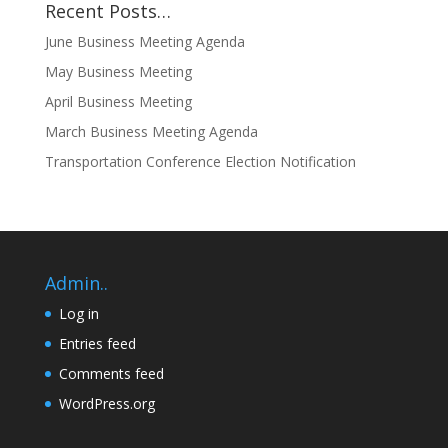
Recent Posts…
June Business Meeting Agenda
May Business Meeting
April Business Meeting
March Business Meeting Agenda
Transportation Conference Election Notification
Admin..
Log in
Entries feed
Comments feed
WordPress.org