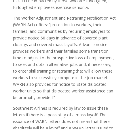
COULD be impacted by those who are furloughed, if
furloughed employees exercise seniority.
The Worker Adjustment and Retraining Notification Act
(WARN Act) offers: “protection to workers, their
families, and communities by requiring employers to
provide notice 60 days in advance of covered plant
closings and covered mass layoffs. Advance notice
provides workers and their families some transition
time to adjust to the prospective loss of employment,
to seek and obtain alternative jobs and, if necessary,
to enter skill training or retraining that will allow these
workers to successfully compete in the job market.
WARN also provides for notice to State dislocated
worker units so that dislocated worker assistance can
be promptly provided.”
Southwest Airlines is required by law to issue these
letters if there is a possibility of a mass layoff. The
issuance of WARN letters does not mean that there
absolutely will be a layoff and a WARN letter issued to