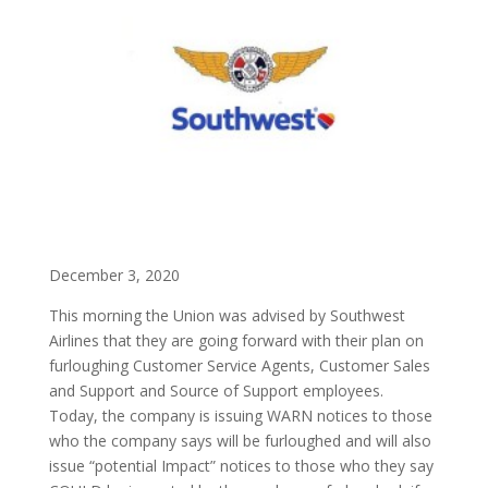
December 3, 2020
This morning the Union was advised by Southwest
Airlines that they are going forward with their plan on
furloughing Customer Service Agents, Customer Sales
and Support and Source of Support employees.
Today, the company is issuing WARN notices to those
who the company says will be furloughed and will also
issue “potential Impact” notices to those who they say