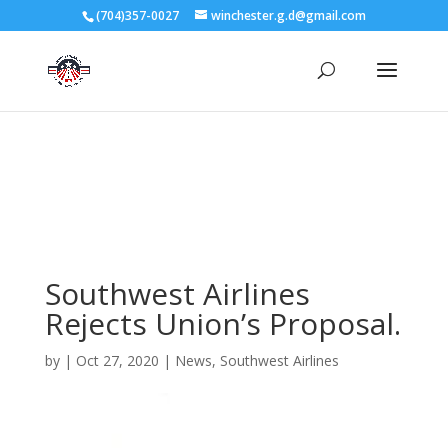
3727 Rose Lake Dr Charlotte, NC 28217
(704)357-0027
winchester.g.d@gmail.com
704-357-0027
manager@vl1725.org
Southwest Airlines
Rejects Union’s Proposal.
by
|
Oct 27, 2020
|
News
,
Southwest Airlines