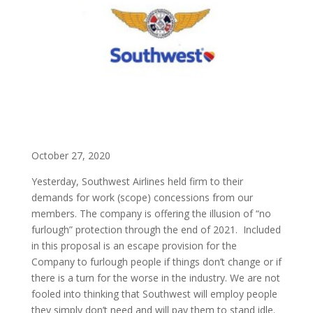
October 27, 2020
Yesterday, Southwest Airlines held firm to their
demands for work (scope) concessions from our
members. The company is offering the illusion of “no
furlough” protection through the end of 2021. Included
in this proposal is an escape provision for the
Company to furlough people if things don’t change or if
there is a turn for the worse in the industry. We are not
fooled into thinking that Southwest will employ people
they simply don’t need and will pay them to stand idle.