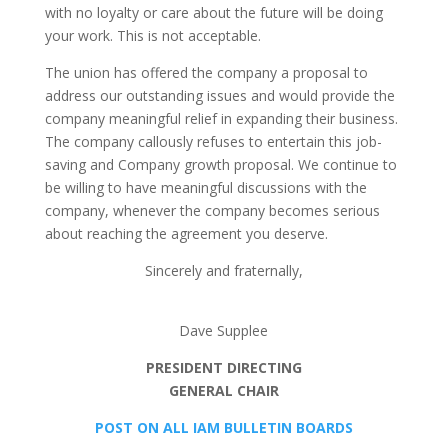
with no loyalty or care about the future will be doing
your work. This is not acceptable.
The union has offered the company a proposal to
address our outstanding issues and would provide the
company meaningful relief in expanding their business.
The company callously refuses to entertain this job-
saving and Company growth proposal. We continue to
be willing to have meaningful discussions with the
company, whenever the company becomes serious
about reaching the agreement you deserve.
Sincerely and fraternally,
Dave Supplee
PRESIDENT DIRECTING
GENERAL CHAIR
POST ON ALL IAM BULLETIN BOARDS