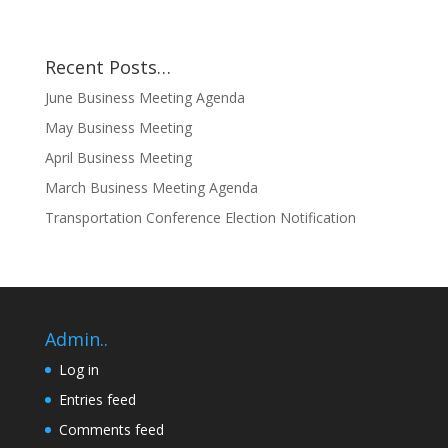
Recent Posts…
June Business Meeting Agenda
May Business Meeting
April Business Meeting
March Business Meeting Agenda
Transportation Conference Election Notification
Admin..
Log in
Entries feed
Comments feed