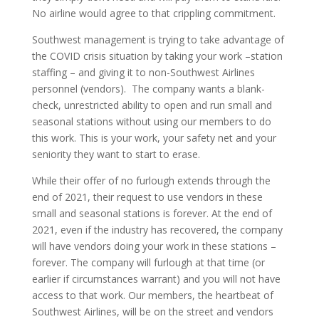
No airline would agree to that crippling commitment.
Southwest management is trying to take advantage of
the COVID crisis situation by taking your work –station
staffing – and giving it to non-Southwest Airlines
personnel (vendors). The company wants a blank-
check, unrestricted ability to open and run small and
seasonal stations without using our members to do
this work. This is your work, your safety net and your
seniority they want to start to erase.
While their offer of no furlough extends through the
end of 2021, their request to use vendors in these
small and seasonal stations is forever. At the end of
2021, even if the industry has recovered, the company
will have vendors doing your work in these stations –
forever. The company will furlough at that time (or
earlier if circumstances warrant) and you will not have
access to that work. Our members, the heartbeat of
Southwest Airlines, will be on the street and vendors