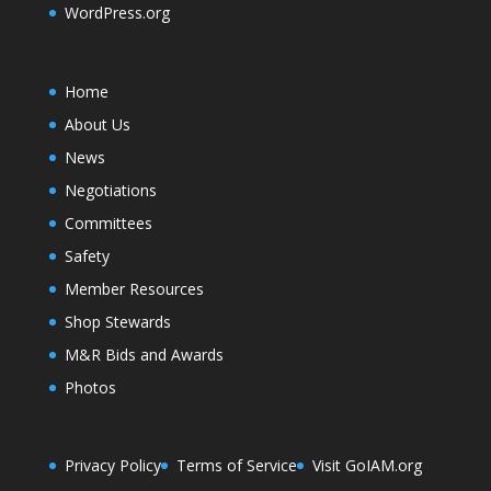
WordPress.org
Home
About Us
News
Negotiations
Committees
Safety
Member Resources
Shop Stewards
M&R Bids and Awards
Photos
Privacy Policy
Terms of Service
Visit GoIAM.org