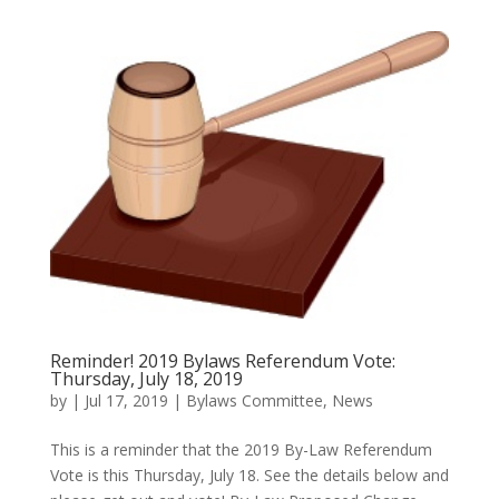
Reminder! 2019 Bylaws Referendum Vote:
Thursday, July 18, 2019
by
|
Jul 17, 2019
|
Bylaws Committee
,
News
This is a reminder that the 2019 By-Law Referendum
Vote is this Thursday, July 18. See the details below and