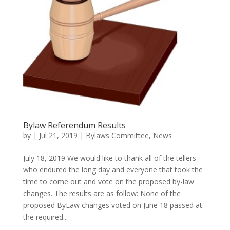
Bylaw Referendum Results
by
|
Jul 21, 2019
|
Bylaws Committee
,
News
July 18, 2019 We would like to thank all of the tellers
who endured the long day and everyone that took the
time to come out and vote on the proposed by-law
changes. The results are as follow: None of the
proposed ByLaw changes voted on June 18 passed at
the required...