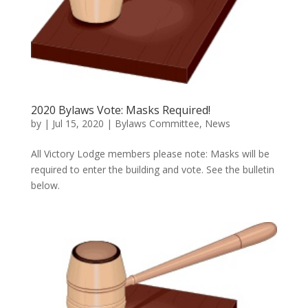
2020 Bylaws Vote: Masks Required!
by
|
Jul 15, 2020
|
Bylaws Committee
,
News
All Victory Lodge members please note: Masks will be
required to enter the building and vote. See the bulletin
below.