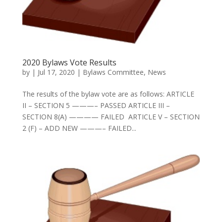
2020 Bylaws Vote Results
by
|
Jul 17, 2020
|
Bylaws Committee
,
News
The results of the bylaw vote are as follows: ARTICLE
II – SECTION 5 ———– PASSED ARTICLE III –
SECTION 8(A) ———— FAILED ARTICLE V – SECTION
2 (F) – ADD NEW ———– FAILED...