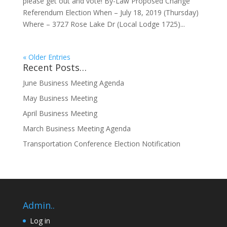
please get out and vote! By-Law Proposed Change
Referendum Election When – July 18, 2019 (Thursday)
Where – 3727 Rose Lake Dr (Local Lodge 1725)...
« Older Entries
Recent Posts…
June Business Meeting Agenda
May Business Meeting
April Business Meeting
March Business Meeting Agenda
Transportation Conference Election Notification
Admin..
Log in