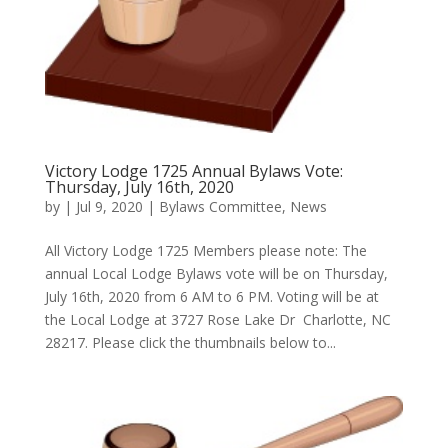
Victory Lodge 1725 Annual Bylaws Vote:
Thursday, July 16th, 2020
by
|
Jul 9, 2020
|
Bylaws Committee
,
News
All Victory Lodge 1725 Members please note: The
annual Local Lodge Bylaws vote will be on Thursday,
July 16th, 2020 from 6 AM to 6 PM. Voting will be at
the Local Lodge at 3727 Rose Lake Dr Charlotte, NC
28217. Please click the thumbnails below to...