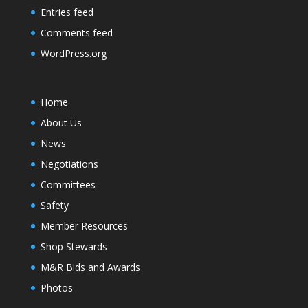
Entries feed
Comments feed
WordPress.org
Home
About Us
News
Negotiations
Committees
Safety
Member Resources
Shop Stewards
M&R Bids and Awards
Photos