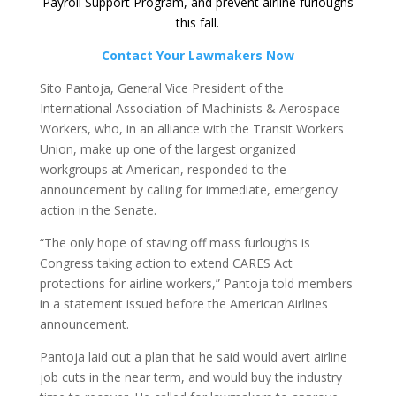
Payroll Support Program, and prevent airline furloughs
this fall.
Contact Your Lawmakers Now
Sito Pantoja, General Vice President of the
International Association of Machinists & Aerospace
Workers, who, in an alliance with the Transit Workers
Union, make up one of the largest organized
workgroups at American, responded to the
announcement by calling for immediate, emergency
action in the Senate.
“The only hope of staving off mass furloughs is
Congress taking action to extend CARES Act
protections for airline workers,” Pantoja told members
in a statement issued before the American Airlines
announcement.
Pantoja laid out a plan that he said would avert airline
job cuts in the near term, and would buy the industry