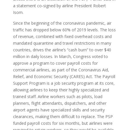
a statement co-signed by airline President Robert
Isom.
Since the beginning of the coronavirus pandemic, air
traffic has dropped below 60% of 2019 levels. The loss
of revenue, combined with fixed overhead costs and
mandated quarantine and travel restrictions in many
countries, drives the airline’s “cash burn” to over $40
million in daily losses. In March, Congress voted to
approve a program to cover payroll costs for
commercial airlines, as part of the Coronavirus Aid,
Relief, and Economic Security (CARES) Act. The Payroll
Support Program is a job security program at its core,
allowing airlines to keep their highly specialized and
trained staff. Airline workers such as pilots, load
planners, flight attendants, dispatchers, and other
airport agents have specialized skills and security
clearances, making them difficult to replace. The PSP
funded payroll costs for six months, but airlines were
required to retain workers, so they would be available