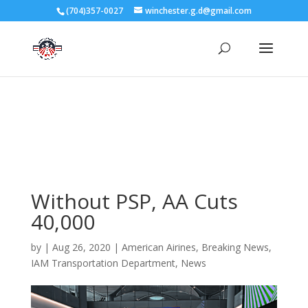
3727 Rose Lake Dr Charlotte, NC 28217
(704)357-0027
winchester.g.d@gmail.com
704-357-0027
manager@vl1725.org
Without PSP, AA Cuts
40,000
by
|
Aug 26, 2020
|
American Airines
,
Breaking News
,
IAM Transportation Department
,
News