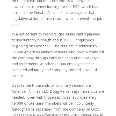
on Capitol Hill and redouble efforts to convince
lawmakers to renew funding for the PSP, which has
stalled in the Senate. Airline executives agree that
legislative action, if taken soon, would prevent the job
cuts.
In a notice sent to workers, the airline said it planned
to involuntarily furlough about 19,000 employees
beginning on October 1. The cuts are in addition to
12,500 American Airlines workers who have already left
the company through early out separation packages
and retirements. Another 11,000 employees have
accepted voluntary and company-offered leaves of
absence.
Despite the thousands of voluntary separations,
American Airlines CEO Doug Parker says more cuts are
needed. “Even with those sacrifices, approximately
19,000 of our team members will be involuntarily
furloughed or separated from the company on Oct.1,
unless there is an extension of the PSP,” Parker said in