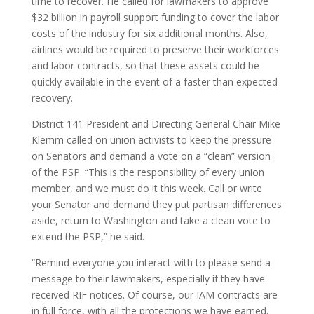
time to recover. He called for lawmakers to approve
$32 billion in payroll support funding to cover the labor
costs of the industry for six additional months. Also,
airlines would be required to preserve their workforces
and labor contracts, so that these assets could be
quickly available in the event of a faster than expected
recovery.
District 141 President and Directing General Chair Mike
Klemm called on union activists to keep the pressure
on Senators and demand a vote on a “clean” version
of the PSP. “This is the responsibility of every union
member, and we must do it this week. Call or write
your Senator and demand they put partisan differences
aside, return to Washington and take a clean vote to
extend the PSP,” he said.
“Remind everyone you interact with to please send a
message to their lawmakers, especially if they have
received RIF notices. Of course, our IAM contracts are
in full force, with all the protections we have earned,