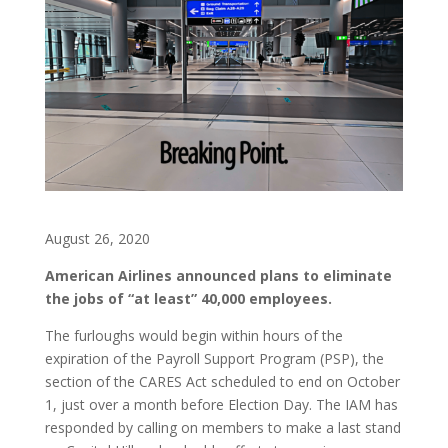
August 26, 2020
American Airlines announced plans to eliminate
the jobs of “at least” 40,000 employees.
The furloughs would begin within hours of the
expiration of the Payroll Support Program (PSP), the
section of the CARES Act scheduled to end on October
1, just over a month before Election Day. The IAM has
responded by calling on members to make a last stand