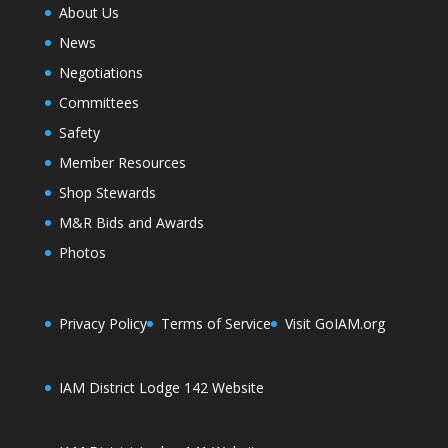
About Us
News
Negotiations
Committees
Safety
Member Resources
Shop Stewards
M&R Bids and Awards
Photos
Privacy Policy
Terms of Service
Visit GoIAM.org
IAM District Lodge 142 Website