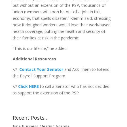
but without an extension of the PSP, thousands of
union members will soon be out of a job. In this
economy, that spells disaster,” Klemm said, stressing
how furloughed workers would lose their work-based
health coverage, putting the health and security of
their families at risk in the pandemic.
“This is our lifeline,” he added.
Additional Resources
///
Contact Your Senator
and Ask Them to Extend
the Payroll Support Program
///
Click HERE
to call a Senator who has not decided
to support the extension of the PSP.
Recent Posts…
June Business Meeting Agenda