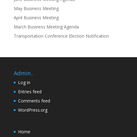
May Business Meeting
April Business Meeting
March Business Meeting Agenda
Transportation Conference Election Notification
Admin..
Log in
Entries feed
Comments feed
WordPress.org
Home