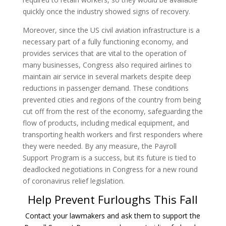
quickly once the industry showed signs of recovery.
Moreover, since the US civil aviation infrastructure is a
necessary part of a fully functioning economy, and
provides services that are vital to the operation of
many businesses, Congress also required airlines to
maintain air service in several markets despite deep
reductions in passenger demand. These conditions
prevented cities and regions of the country from being
cut off from the rest of the economy, safeguarding the
flow of products, including medical equipment, and
transporting health workers and first responders where
they were needed. By any measure, the Payroll
Support Program is a success, but its future is tied to
deadlocked negotiations in Congress for a new round
of coronavirus relief legislation.
Help Prevent Furloughs This Fall
Contact your lawmakers and ask them to support the