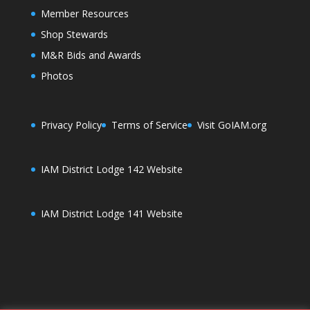
Member Resources
Shop Stewards
M&R Bids and Awards
Photos
Privacy Policy
Terms of Service
Visit GoIAM.org
IAM District Lodge 142 Website
IAM District Lodge 141 Website