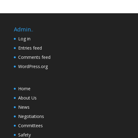
Admin..
Log in
Entries feed
Comments feed
WordPress.org
Home
About Us
News
Negotiations
Committees
Safety