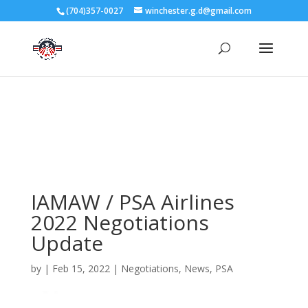
3727 Rose Lake Dr Charlotte, NC 28217
(704)357-0027
winchester.g.d@gmail.com
704-357-0027
manager@vl1725.org
IAMAW / PSA Airlines
2022 Negotiations
Update
by
|
Feb 15, 2022
|
Negotiations
,
News
,
PSA