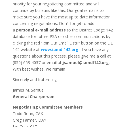
priority for your negotiating committee and will
continue by bulletins like this. Our goal remains to
make sure you have the most up to date information
concerning negotiations. Don’t forget to add
a
personal e-mail address
to the District Lodge 142
database for future PSA or other communications by
clicking the red “Join Our Email List!!!” button on the DL
142 website at
www.iamdl142.org
. If you have any
questions about this process, please give me a call at
(859) 653-4037 or email at
jsamuel@iamdl142.org
.
With best wishes, we remain
Sincerely and fraternally,
James M. Samuel
General Chairperson
Negotiating Committee Members
Todd Roan, CAK
Greg Farmer, DAY
Ian Cole, CLT