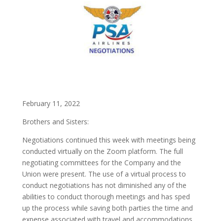
February 11, 2022
Brothers and Sisters:
Negotiations continued this week with meetings being
conducted virtually on the Zoom platform. The full
negotiating committees for the Company and the
Union were present. The use of a virtual process to
conduct negotiations has not diminished any of the
abilities to conduct thorough meetings and has sped
up the process while saving both parties the time and
expense associated with travel and accommodations.