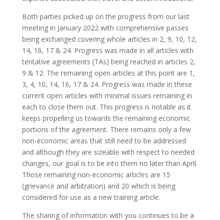
Both parties picked up on the progress from our last
meeting in January 2022 with comprehensive passes
being exchanged covering whole articles in 2, 9, 10, 12,
14, 16, 17 & 24. Progress was made in all articles with
tentative agreements (TAs) being reached in articles 2,
9 & 12. The remaining open articles at this point are 1,
3, 4, 10, 14, 16, 17 & 24. Progress was made in these
current open articles with minimal issues remaining in
each to close them out. This progress is notable as it
keeps propelling us towards the remaining economic
portions of the agreement. There remains only a few
non-economic areas that still need to be addressed
and although they are sizeable with respect to needed
changes, our goal is to be into them no later than April.
Those remaining non-economic articles are 15
(grievance and arbitration) and 20 which is being
considered for use as a new training article.
The sharing of information with you continues to be a