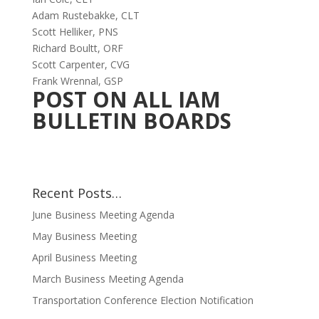
Adam Rustebakke, CLT
Scott Helliker, PNS
Richard Boultt, ORF
Scott Carpenter, CVG
Frank Wrennal, GSP
POST ON ALL IAM
BULLETIN BOARDS
Recent Posts…
June Business Meeting Agenda
May Business Meeting
April Business Meeting
March Business Meeting Agenda
Transportation Conference Election Notification