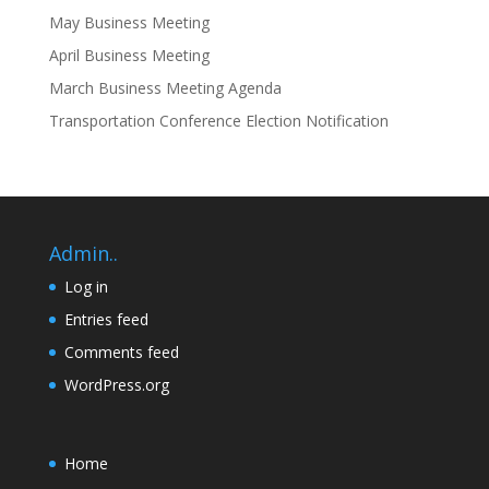
May Business Meeting
April Business Meeting
March Business Meeting Agenda
Transportation Conference Election Notification
Admin..
Log in
Entries feed
Comments feed
WordPress.org
Home