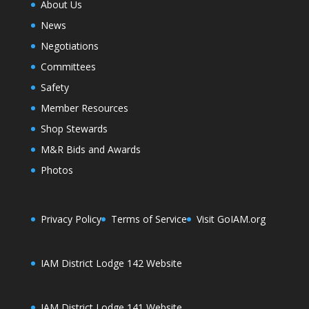
About Us
News
Negotiations
Committees
Safety
Member Resources
Shop Stewards
M&R Bids and Awards
Photos
Privacy Policy
Terms of Service
Visit GoIAM.org
IAM District Lodge 142 Website
IAM District Lodge 141 Website