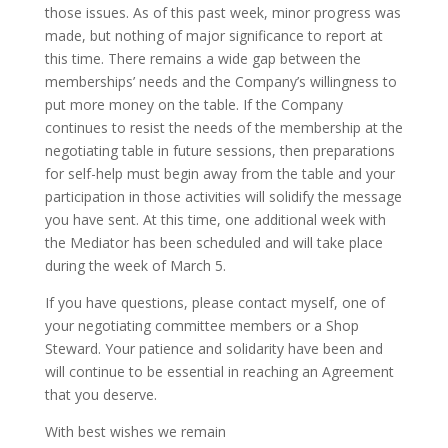
those issues. As of this past week, minor progress was
made, but nothing of major significance to report at
this time. There remains a wide gap between the
memberships’ needs and the Company’s willingness to
put more money on the table. If the Company
continues to resist the needs of the membership at the
negotiating table in future sessions, then preparations
for self-help must begin away from the table and your
participation in those activities will solidify the message
you have sent. At this time, one additional week with
the Mediator has been scheduled and will take place
during the week of March 5.
If you have questions, please contact myself, one of
your negotiating committee members or a Shop
Steward. Your patience and solidarity have been and
will continue to be essential in reaching an Agreement
that you deserve.
With best wishes we remain