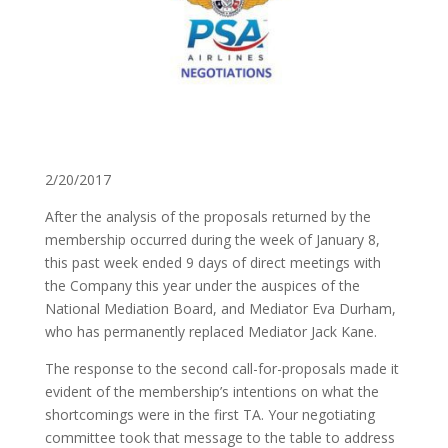
2/20/2017
After the analysis of the proposals returned by the
membership occurred during the week of January 8,
this past week ended 9 days of direct meetings with
the Company this year under the auspices of the
National Mediation Board, and Mediator Eva Durham,
who has permanently replaced Mediator Jack Kane.
The response to the second call-for-proposals made it
evident of the membership’s intentions on what the
shortcomings were in the first TA. Your negotiating
committee took that message to the table to address