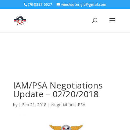
3727 Rose Lake Dr Charlotte, NC 28217
(704)357-0027
winchester.g.d@gmail.com
704-357-0027
manager@vl1725.org
IAM/PSA Negotiations
Update – 02/20/2018
by
|
Feb 21, 2018
|
Negotiations
,
PSA