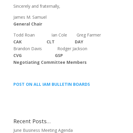
Sincerely and fraternally,
James M. Samuel
General Chair
Todd Roan Ian Cole Greg Farmer
CAK CLT DAY
Brandon Davis Rodger Jackson
CVG GSP
Negotiating Committee Members
POST ON ALL IAM BULLETIN BOARDS
Recent Posts…
June Business Meeting Agenda