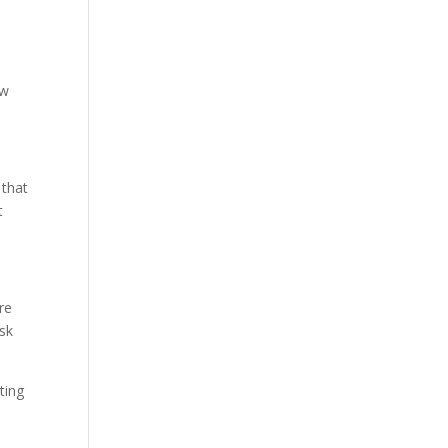
ow
 that
t
re
sk
rting