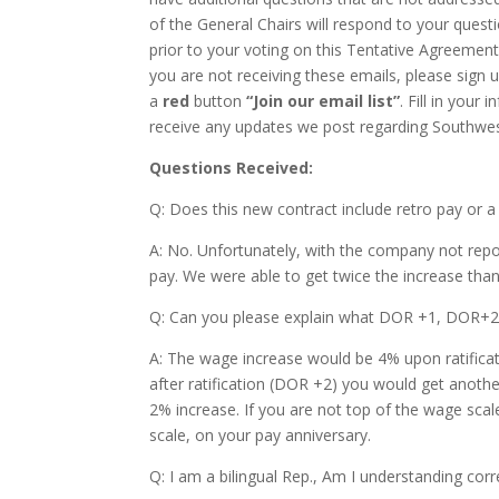
of the General Chairs will respond to your quest
prior to your voting on this Tentative Agreement
you are not receiving these emails, please sign 
a
red
button
“Join our email list”
. Fill in your
receive any updates we post regarding Southwest
Questions Received:
Q: Does this new contract include retro pay or a
A: No. Unfortunately, with the company not repor
pay. We were able to get twice the increase th
Q: Can you please explain what DOR +1, DOR+
A: The wage increase would be 4% upon ratificat
after ratification (DOR +2) you would get anothe
2% increase. If you are not top of the wage scal
scale, on your pay anniversary.
Q: I am a bilingual Rep., Am I understanding corr