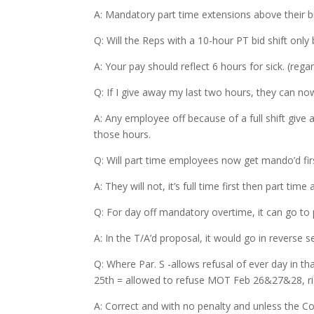
A: Mandatory part time extensions above their b
Q: Will the Reps with a 10-hour PT bid shift only b
A: Your pay should reflect 6 hours for sick. (rega
Q: If I give away my last two hours, they can 
A: Any employee off because of a full shift give a
those hours.
Q: Will part time employees now get mando’d fir
A: They will not, it’s full time first then part time
Q: For day off mandatory overtime, it can go to 
A: In the T/A’d proposal, it would go in reverse se
Q: Where Par. S -allows refusal of ever day i
25th = allowed to refuse MOT Feb 26&27&28, ri
A: Correct and with no penalty and unless the C