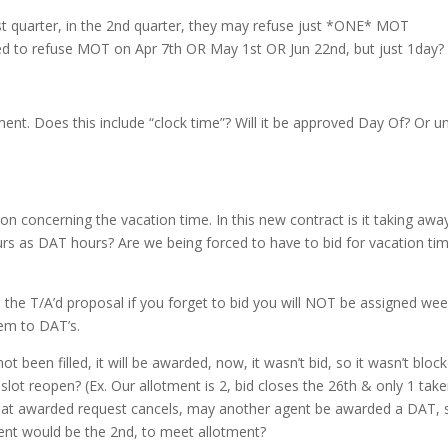
st quarter, in the 2nd quarter, they may refuse just *ONE* MOT
wed to refuse MOT on Apr 7th OR May 1st OR Jun 22nd, but just 1day?
t. Does this include “clock time”? Will it be approved Day Of? Or un
n concerning the vacation time. In this new contract is it taking awa
ours as DAT hours? Are we being forced to have to bid for vacation ti
 the T/A’d proposal if you forget to bid you will NOT be assigned we
em to DAT’s.
t been filled, it will be awarded, now, it wasn’t bid, so it wasn’t bloc
lot reopen? (Ex. Our allotment is 2, bid closes the 26th & only 1 take
f that awarded request cancels, may another agent be awarded a DAT, 
gent would be the 2nd, to meet allotment?