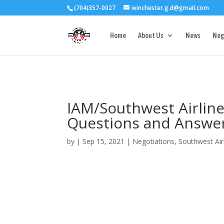
(704)357-0027
winchester.g.d@gmail.com
3727 Rose Lake 
Home
About Us
News
Neg
IAM/Southwest Airlin
Questions and Answe
by
|
Sep 15, 2021
|
Negotiations
,
Southwest Air