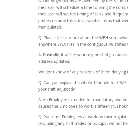
A: Our negotiations are overseen by the Natio
mediator will schedule a time to bring the compan
mediator will set the timing of talks and freque
parties resume talks, it is possible items that 
manipulated.
Q: Please tell us more about the WFH somewhere
anywhere SWA flies in the contiguous 48 states 
A: Basically, it will be your responsibility to a
address updated.
We don’t know of any reasons of them denying u
Q: Can you explain the whole 10hr rule for CSA? 
your shift adjusted?
A: An Employee extended for mandatory overtime
causes the Employee to work a fifteen (15) hours
Q: Part time Employees at work on their regular
(excluding any shift trades or pickups) will not