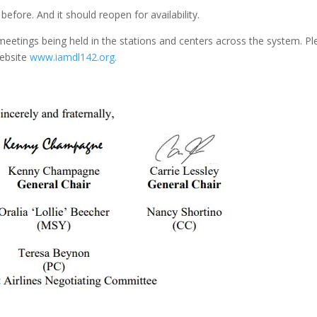
efore. And it should reopen for availability.
 meetings being held in the stations and centers across the system. P
website
www.iamdl142.org.