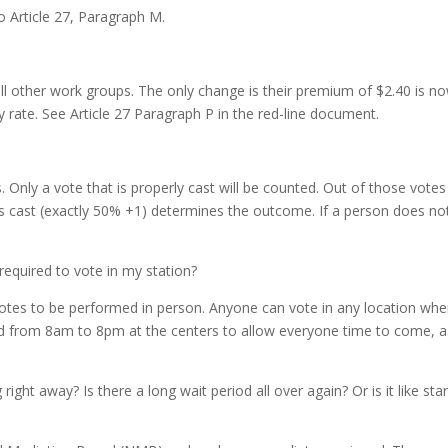
o Article 27, Paragraph M.
ll other work groups. The only change is their premium of $2.40 is n
y rate. See Article 27 Paragraph P in the red-line document.
s. Only a vote that is properly cast will be counted. Out of those votes
ots cast (exactly 50% +1) determines the outcome. If a person does no
required to vote in my station?
n votes to be performed in person. Anyone can vote in any location whe
ed from 8am to 8pm at the centers to allow everyone time to come, a
 right away? Is there a long wait period all over again? Or is it like sta