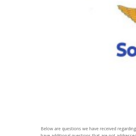
Below are questions we have received regarding
have additional questions that are not address