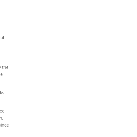
til
y the
me
eks
ked
n,
since