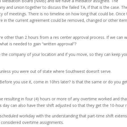
nal Mediation Board (NMB) and we have a mediator assigned. The
y and union together to discuss the failed TA, if that is the case. Th
ncy of meetings. There is no timeline on how long that could be. Once
were in the current agreement could be removed, changed or other ite
 other than 2 hours from a res center approval process. If we can 
what is needed to gain “written approval”?
dvise the company of your location and if you move, so they can keep yo
nless you were out of state where Southwest doesn’t serve.
Before you use it, come in 10hrs later? Is that the same or do you ge
 resulting in four (4) hours or more of any overtime worked and tha
 day can also have their shift adjusted so that they get the 10-hour r
 scheduled workday with the understanding that part-time shift exten
 be considered overtime assignments.