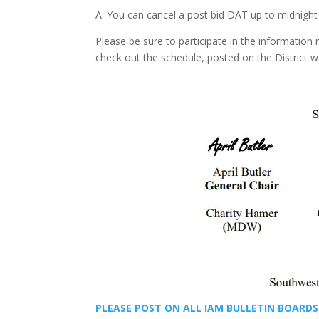
A: You can cancel a post bid DAT up to midnight b
Please be sure to participate in the information
check out the schedule, posted on the District 
PLEASE POST ON ALL IAM BULLETIN BOARDS