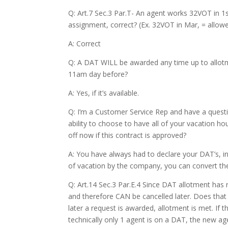
Q: Art.7 Sec.3 Par.T- An agent works 32VOT in 1
assignment, correct? (Ex. 32VOT in Mar, = allo
A: Correct
Q: A DAT WILL be awarded any time up to allotmen
11am day before?
A: Yes, if it’s available.
Q: I’m a Customer Service Rep and have a questio
ability to choose to have all of your vacation h
off now if this contract is approved?
A: You have always had to declare your DAT’s, in
of vacation by the company, you can convert th
Q: Art.14 Sec.3 Par.E.4 Since DAT allotment has no
and therefore CAN be cancelled later. Does that s
later a request is awarded, allotment is met. I
technically only 1 agent is on a DAT, the new a