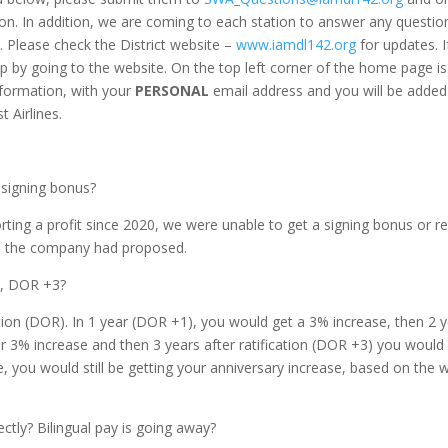
ion. In addition, we are coming to each station to answer any questio
. Please check the District website –
www.iamdl142.org
for updates. I
up by going to the website. On the top left corner of the home page is
 information, with your
PERSONAL
email address and you will be added
 Airlines.
 signing bonus?
ting a profit since 2020, we were unable to get a signing bonus or re
an the company had proposed.
2, DOR +3?
ion (DOR). In 1 year (DOR +1), you would get a 3% increase, then 2 
r 3% increase and then 3 years after ratification (DOR +3) you would
e, you would still be getting your anniversary increase, based on the
ectly? Bilingual pay is going away?