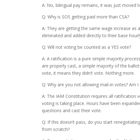
A: No, bilingual pay remains, it was just moved t
Q: Why is SOS getting paid more than CSA?
A: They are getting the same wage increase as a
eliminated and added directly to their base hourl
Q: Will not voting be counted as a YES vote?
A: A ratification is a pure simple majority proces
are properly cast, a simple majority of the ball
vote, it means they didn’t vote. Nothing more.
Q: Why are you not allowing mail-in votes? Am I 
A: The IAM Constitution requires all ratificatio
voting is taking place. Hours have been expand
questions and cast their vote.
Q: If this doesn’t pass, do you start renegotiating
from scratch?