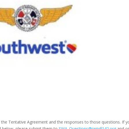
 the Tentative Agreement and the responses to those questions. If y
ed below, please submit them to
SWA_Questions@iamdl142.org
and o