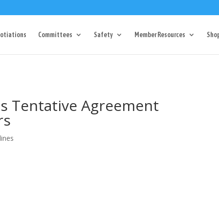
Dr Charlotte, NC 28217
704-357-0027
manager@vl1725.or
otiations
Committees
Safety
Member Resources
Sho
es Tentative Agreement
rs
lines