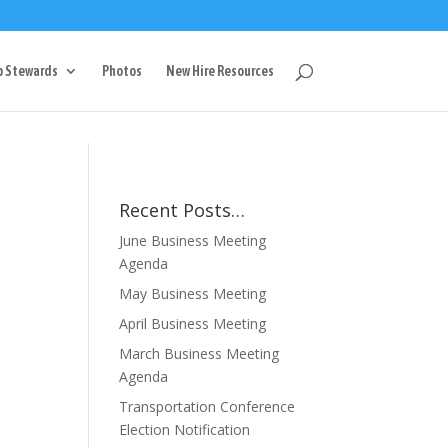
g
p Stewards
Photos
New Hire Resources
Recent Posts…
June Business Meeting
Agenda
May Business Meeting
April Business Meeting
March Business Meeting
Agenda
Transportation Conference
Election Notification