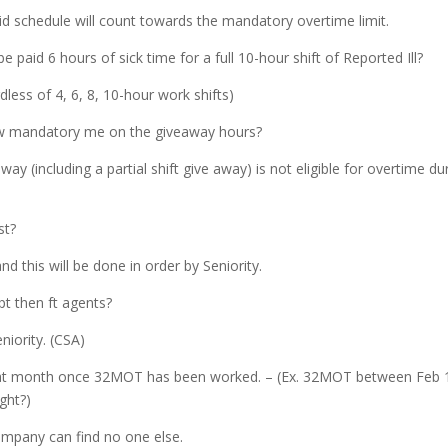
id schedule will count towards the mandatory overtime limit.
e paid 6 hours of sick time for a full 10-hour shift of Reported Ill?
rdless of 4, 6, 8, 10-hour work shifts)
now mandatory me on the giveaway hours?
way (including a partial shift give away) is not eligible for overtime du
st?
 and this will be done in order by Seniority.
pt then ft agents?
niority. (CSA)
n that month once 32MOT has been worked. – (Ex. 32MOT between Feb 
ght?)
ompany can find no one else.