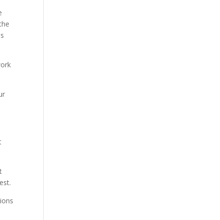
e
 the
ms
work
ur
t
t
est.
sions