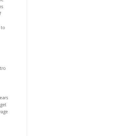
ns
f
 to
tro
years
 get
 wage