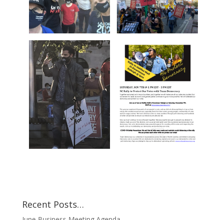
Recent Posts…
June Business Meeting Agenda