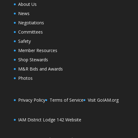
About Us
News
Negotiations
Committees
Safety
Member Resources
Shop Stewards
M&R Bids and Awards
Photos
Privacy Policy
Terms of Service
Visit GoIAM.org
IAM District Lodge 142 Website