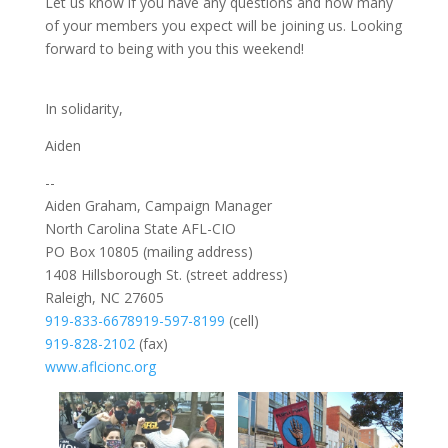
Let us know if you have any questions and how many
of your members you expect will be joining us. Looking
forward to being with you this weekend!
In solidarity,
Aiden
--
Aiden Graham, Campaign Manager
North Carolina State AFL-CIO
PO Box 10805 (mailing address)
1408 Hillsborough St. (street address)
Raleigh, NC 27605
919-833-6678
919-597-8199
(cell)
919-828-2102
(fax)
www.aflcionc.org