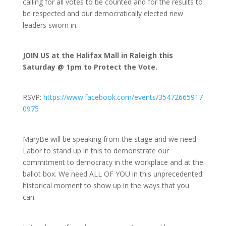
calling for all votes to be counted and for the results to
be respected and our democratically elected new
leaders sworn in.
JOIN US at the Halifax Mall in Raleigh this
Saturday @ 1pm to Protect the Vote.
RSVP:
https://www.facebook.com/events/35472665917
0975
MaryBe will be speaking from the stage and we need
Labor to stand up in this to demonstrate our
commitment to democracy in the workplace and at the
ballot box. We need ALL OF YOU in this unprecedented
historical moment to show up in the ways that you
can.