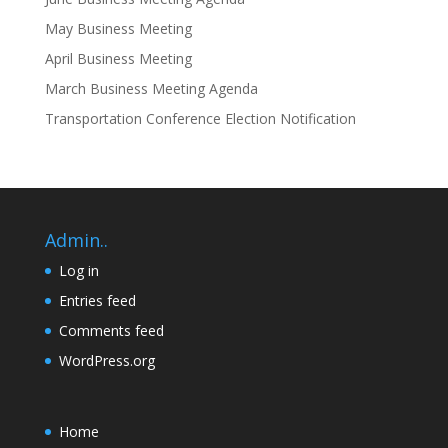
May Business Meeting
April Business Meeting
March Business Meeting Agenda
Transportation Conference Election Notification
Admin..
Log in
Entries feed
Comments feed
WordPress.org
Home