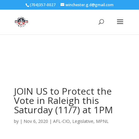
3727 Rose Lake Dr Charlotte, NC 28217
(704)357-0027
winchester.g.d@gmail.com
704-357-0027
manager@vl1725.org
JOIN US to Protect the
Vote in Raleigh this
Saturday (11/7) at 1PM
by
|
Nov 6, 2020
|
AFL-CIO
,
Legislative
,
MPNL