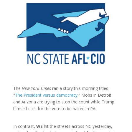
The
New York Times
ran a story this morning titled,
"
The President versus democracy
." Mobs in Detroit
and Arizona are trying to stop the count while Trump
himself calls for the vote to be halted in PA.
In contrast,
WE
hit the streets across NC yesterday,