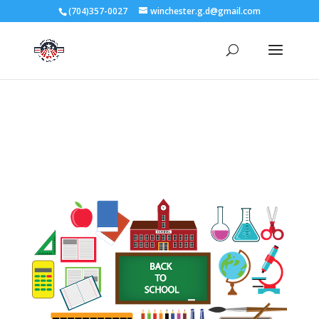
3727 Rose Lake Dr Charlotte, NC 28217
(704)357-0027
winchester.g.d@gmail.com
704-357-0027
manager@vl1725.org