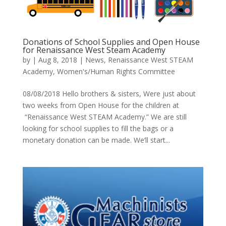
Donations of School Supplies and Open House
for Renaissance West Steam Academy
by
|
Aug 8, 2018
|
News
,
Renaissance West STEAM
Academy
,
Women's/Human Rights Committee
08/08/2018 Hello brothers & sisters, Were just about
two weeks from Open House for the children at
“Renaissance West STEAM Academy.” We are still
looking for school supplies to fill the bags or a
monetary donation can be made. We’ll start...