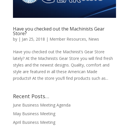
Have you checked out the Machinists Gear
Store?
by
|
Jan 25, 2018
|
Member Resources
,
News
Have you checked out the Machinist’s Gear Store
lately? At the Machinists Gear Store you will find fresh
styles and the newest designs. Quality, comfort and
style are featured in all these American Made
products!! At the store you’ll find products such as...
Recent Posts…
June Business Meeting Agenda
May Business Meeting
April Business Meeting