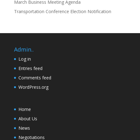
March Business Meeting Agenda
Transportation Conference Election Notification
Admin..
Log in
Entries feed
Comments feed
WordPress.org
Home
About Us
News
Negotiations