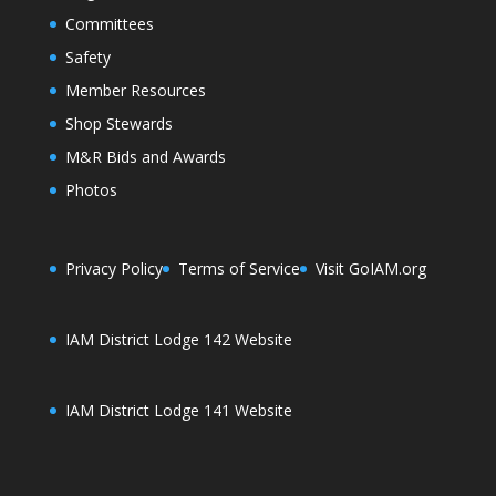
Committees
Safety
Member Resources
Shop Stewards
M&R Bids and Awards
Photos
Privacy Policy
Terms of Service
Visit GoIAM.org
IAM District Lodge 142 Website
IAM District Lodge 141 Website