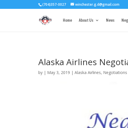
(704)357-0027
winchester.g.d@gmail.com
3727 Rose Lake 
Home
About Us
News
Neg
Alaska Airlines Negot
by
|
May 3, 2019
|
Alaska Airlines
,
Negotiations