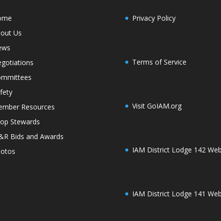
ome
Privacy Policy
out Us
ews
Terms of Service
gotiations
mmittees
fety
Visit GoIAM.org
mber Resources
op Stewards
R Bids and Awards
IAM District Lodge 142 Web
otos
IAM District Lodge 141 Web