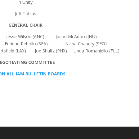
In Unity,
Jeff Tobius
GENERAL CHAIR
) Jesse Wilson (ANC) Jason McAdoo (JNU)
rique Rebollo (SEA) Nisha Chaudry (SFO)
artsfield (LAX) Joe Shultz (PHX) Linda Romaniello (FLL)
EGOTIATING COMMITTEE
ON ALL IAM BULLETIN BOARDS