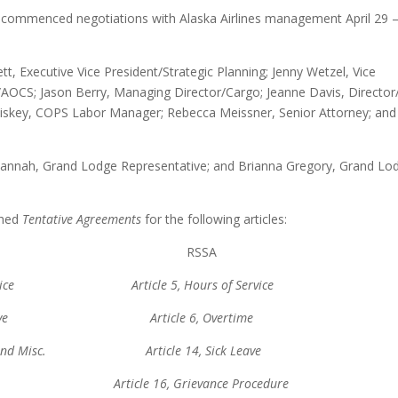
e commenced negotiations with Alaska Airlines management April 29 
 Executive Vice President/Strategic Planning; Jenny Wetzel, Vice
AOCS; Jason Berry, Managing Director/Cargo; Jeanne Davis, Director/
Kliskey, COPS Labor Manager; Rebecca Meissner, Senior Attorney; and
 Hannah, Grand Lodge Representative; and Brianna Gregory, Grand Lo
ched
Tentative Agreements
for the following articles:
PS RSSA
of Service Article 5, Hours of Service
Sick Leave Article 6, Overtime
eral and Misc. Article 14, Sick Leave
Bay Article 16, Grievance Procedure