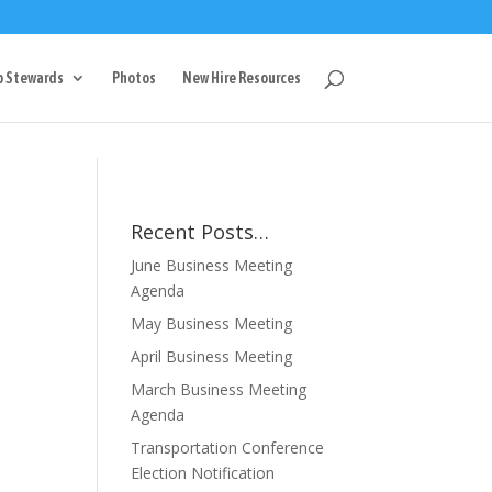
g
p Stewards
Photos
New Hire Resources
Recent Posts…
June Business Meeting
Agenda
May Business Meeting
April Business Meeting
March Business Meeting
Agenda
Transportation Conference
Election Notification