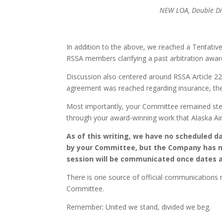
NEW LOA, Doub
NEW LOA
In addition to the above, we reached a Tentat
RSSA members clarifying a past arbitration aw
Discussion also centered around RSSA Article 22
agreement was reached regarding insurance, the p
Most importantly, your Committee remained stea
through your award-winning work that Alaska Airl
As of this writing, we have no scheduled 
by your Committee, but the Company has no
session will be communicated once dates 
There is one source of official communications r
Committee.
Remember: United we stand, divided we beg.