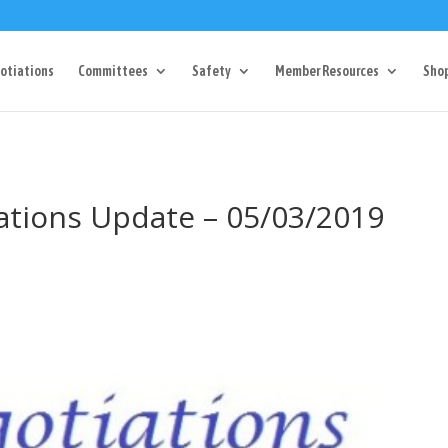
Dr Charlotte, NC 28217
704-357-0027
manager@vl1725.or
otiations
Committees
Safety
Member Resources
Sho
iations Update – 05/03/2019