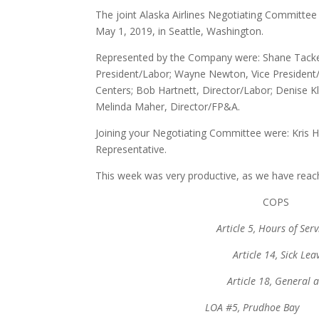
The joint Alaska Airlines Negotiating Committe
May 1, 2019, in Seattle, Washington.
Represented by the Company were: Shane Tackett,
President/Labor; Wayne Newton, Vice President/
Centers; Bob Hartnett, Director/Labor; Denise 
Melinda Maher, Director/FP&A.
Joining your Negotiating Committee were: Kris
Representative.
This week was very productive, as we have rea
CO
Article 5, Hours 
Article 14, 
Article 18, Gen
LOA #5, Prudhoe 