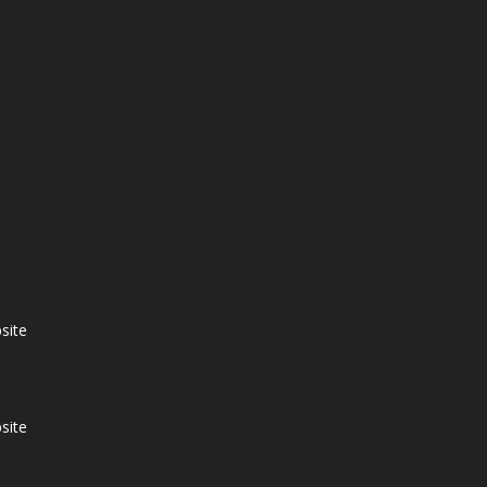
site
site