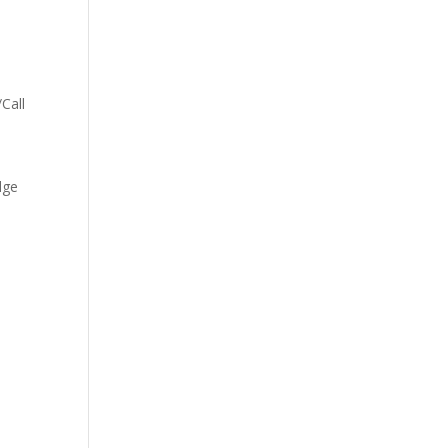
–
Call
dge