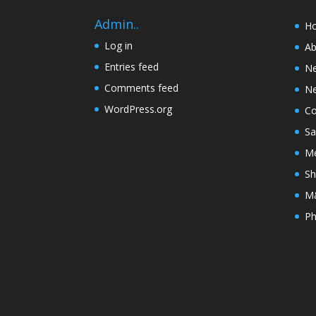
Admin..
H
Log in
Ab
Entries feed
N
Comments feed
Ne
WordPress.org
Co
Sa
Me
Sh
M&
Ph