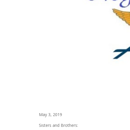
May 3, 2019
Sisters and Brothers: