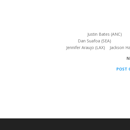
Justin Bates (ANC
Dan Suafoa (SEA) En
Jennifer Araujo (LAX) Jackson H
N
POST 