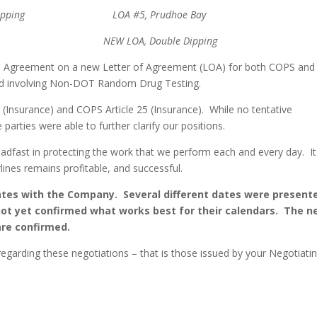
le Dipping LOA #5, Prudhoe Bay
, Double Dipping
ive Agreement on a new Letter of Agreement (LOA) for both COPS and
ard involving Non-DOT Random Drug Testing.
 (Insurance) and COPS Article 25 (Insurance). While no tentative
arties were able to further clarify our positions.
dfast in protecting the work that we perform each and every day. It
ines remains profitable, and successful.
dates with the Company. Several different dates were present
t yet confirmed what works best for their calendars. The n
are confirmed.
egarding these negotiations – that is those issued by your Negotiati