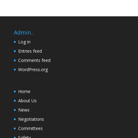
Admin..
Log in
Entries feed
Comments feed
WordPress.org
Home
About Us
News
Negotiations
Committees
Safety