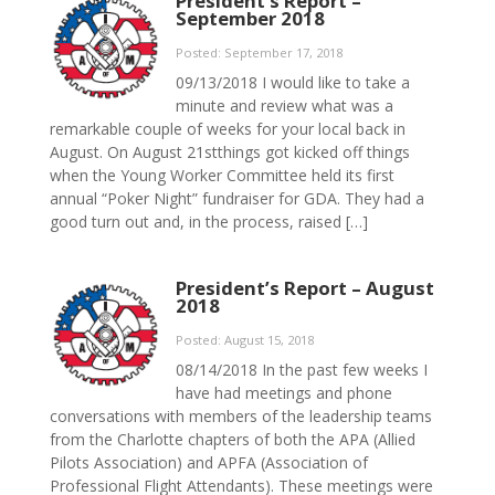
President’s Report –
September 2018
Posted: September 17, 2018
09/13/2018 I would like to take a
minute and review what was a
remarkable couple of weeks for your local back in
August. On August 21stthings got kicked off things
when the Young Worker Committee held its first
annual “Poker Night” fundraiser for GDA. They had a
good turn out and, in the process, raised […]
President’s Report – August
2018
Posted: August 15, 2018
08/14/2018 In the past few weeks I
have had meetings and phone
conversations with members of the leadership teams
from the Charlotte chapters of both the APA (Allied
Pilots Association) and APFA (Association of
Professional Flight Attendants). These meetings were