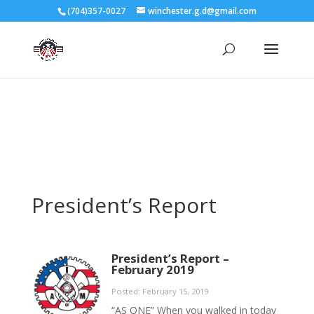
3727 Rose Lake Dr Charlotte, NC 28217
(704)357-0027
winchester.g.d@gmail.com
704-357-0027
manager@vl1725.org
President’s Report
President’s Report –
February 2019
Posted: February 15, 2019
“AS ONE” When you walked in today