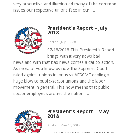
very productive and illuminated many of the common
issues our respective unions face in our […]
President’s Report – July
2018
Posted: July 18, 2018
07/18/2018 This President’s Report
brings with it very news bad
news and with that bad news comes a call to action.
As most of you know by now the Supreme Court
ruled against unions in Janus vs AFSCME dealing a
huge blow to public-sector unions and the labor
movement in general. This now means that public-
sector employees around the nation […]
President’s Report – May
2018
Posted: May 16, 2018