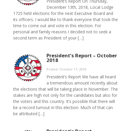
President’s Report On Thursday,
December 13th, 2018, Local Lodge
1725 held elections for the next Executive Board and
its officers. I would like to thank everyone that took the
time to come out and vote in this election. For
personal and family reasons I decided not to seek a
second term as President of your […]
President’s Report – October
2018
Posted: October 17, 2018
President’s Report We have all heard
a tremendous amount recently about
the elections that will be taking place in November. The
stakes are high not only for the candidates but also for
the voters and this country. It’s possible that there will
be a record turnout in this election. Much of that can
be attributed […]