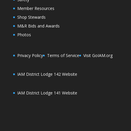
Member Resources
Shop Stewards
M&R Bids and Awards
Photos
Privacy Policy
Terms of Service
Visit GoIAM.org
IAM District Lodge 142 Website
IAM District Lodge 141 Website