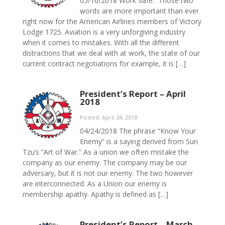
05/16/2018 Work Safe. Those two
words are more important than ever
right now for the American Airlines members of Victory
Lodge 1725. Aviation is a very unforgiving industry
when it comes to mistakes. With all the different
distractions that we deal with at work, the state of our
current contract negotiations for example, it is […]
President’s Report – April
2018
Posted: April 24, 2018
04/24/2018 The phrase “Know Your
Enemy” is a saying derived from Sun
Tzu’s “Art of War.” As a union we often mistake the
company as our enemy. The company may be our
adversary, but it is not our enemy. The two however
are interconnected. As a Union our enemy is
membership apathy. Apathy is defined as […]
President’s Report – March,