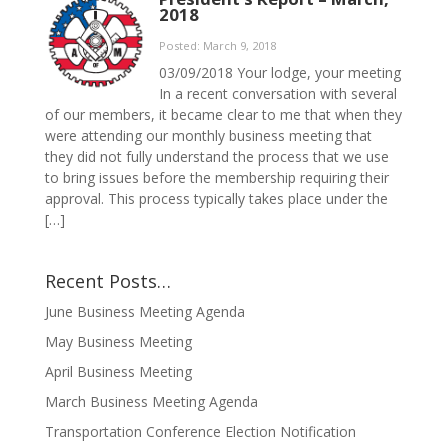
2018
Posted: March 9, 2018
03/09/2018 Your lodge, your meeting
In a recent conversation with several
of our members, it became clear to me that when they
were attending our monthly business meeting that
they did not fully understand the process that we use
to bring issues before the membership requiring their
approval. This process typically takes place under the
[…]
Recent Posts…
June Business Meeting Agenda
May Business Meeting
April Business Meeting
March Business Meeting Agenda
Transportation Conference Election Notification