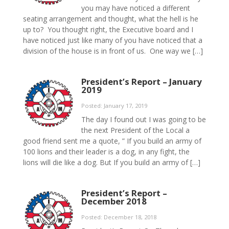
you may have noticed a different
seating arrangement and thought, what the hell is he
up to? You thought right, the Executive board and I
have noticed just like many of you have noticed that a
division of the house is in front of us. One way we […]
President’s Report – January
2019
Posted: January 17, 2019
The day I found out I was going to be
the next President of the Local a
good friend sent me a quote, ” If you build an army of
100 lions and their leader is a dog, in any fight, the
lions will die like a dog. But If you build an army of […]
President’s Report –
December 2018
Posted: December 18, 2018