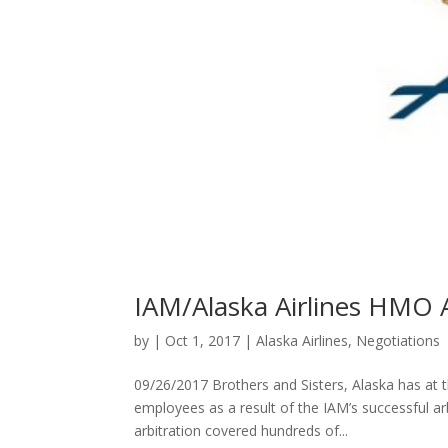
IAM/Alaska Airlines HM
by
|
Oct 1, 2017
|
Alaska Airlines
,
Negotiations
09/26/2017 Brothers and Sisters, Alaska has at thi
employees as a result of the IAM’s successful a
arbitration covered hundreds of...