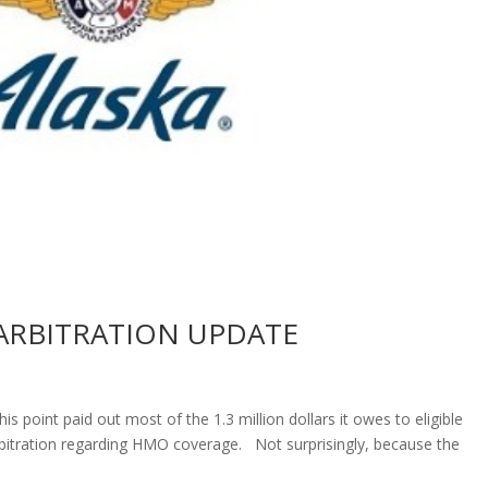
O ARBITRATION UPDATE
s point paid out most of the 1.3 million dollars it owes to eligible
rbitration regarding HMO coverage. Not surprisingly, because the