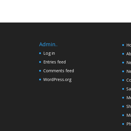
Admin..
H
Log in
Ab
Entries feed
N
Comments feed
Ne
WordPress.org
Co
Sa
Me
Sh
M&
Ph