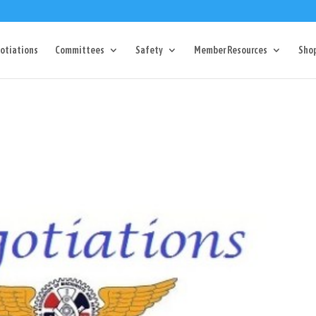
Dr Charlotte, NC 28217
704-357-0027
manager@vl1725.or
otiations
Committees
Safety
Member Resources
Sho