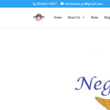
(704)357-0027
winchester.g.d@gmail.com
3727 Rose Lake 
Home
About Us
News
Neg