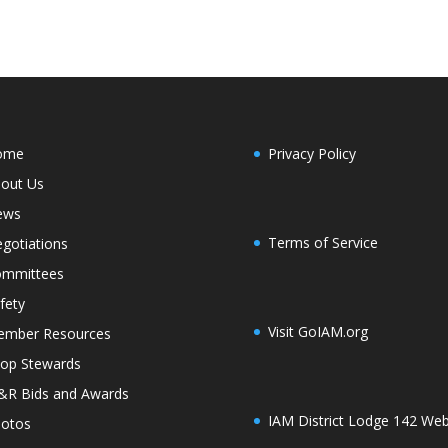
ome
Privacy Policy
out Us
ews
Terms of Service
gotiations
mmittees
fety
Visit GoIAM.org
mber Resources
op Stewards
R Bids and Awards
IAM District Lodge 142 Web
otos