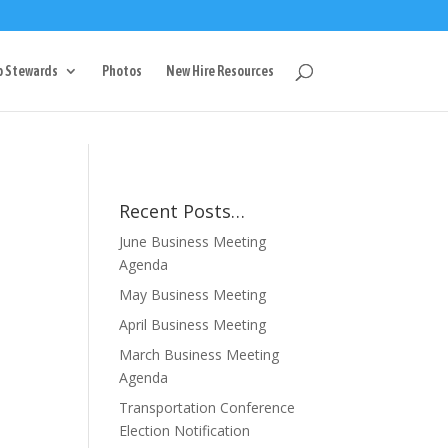
g
p Stewards
Photos
New Hire Resources
Recent Posts…
June Business Meeting
Agenda
May Business Meeting
April Business Meeting
March Business Meeting
Agenda
Transportation Conference
Election Notification