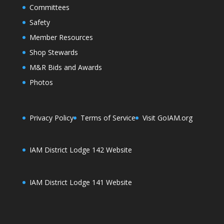
Committees
Safety
Member Resources
Shop Stewards
M&R Bids and Awards
Photos
Privacy Policy
Terms of Service
Visit GoIAM.org
IAM District Lodge 142 Website
IAM District Lodge 141 Website