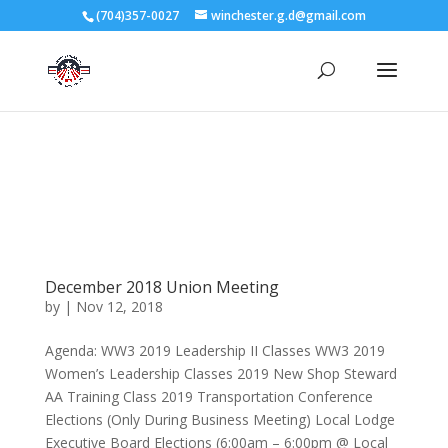
3727 Rose Lake Dr Charlotte, NC 28217
(704)357-0027
winchester.g.d@gmail.com
704-357-0027
manager@vl1725.org
December 2018 Union Meeting
by
|
Nov 12, 2018
Agenda: WW3 2019 Leadership II Classes WW3 2019
Women’s Leadership Classes 2019 New Shop Steward
AA Training Class 2019 Transportation Conference
Elections (Only During Business Meeting) Local Lodge
Executive Board Elections (6:00am – 6:00pm @ Local