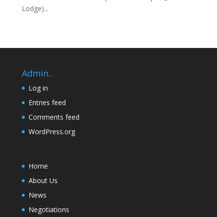
Lodge)...
Admin..
Log in
Entries feed
Comments feed
WordPress.org
Home
About Us
News
Negotiations